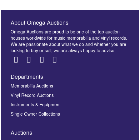
About Omega Auctions
Omega Auctions are proud to be one of the top auction
houses worldwide for music memorabilia and vinyl records.
We are passionate about what we do and whether you are
looking to buy or sell, we are always happy to advise.
Departments
Images *
Memorabilia Auctions
Vinyl Record Auctions
Drag and drop .jpg images here to upload, or click
Instruments & Equipment
here to select images.
Single Owner Collections
Auctions