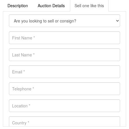
Description
Auction Details
Sell one like this