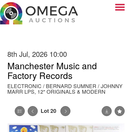
Toggle
8th Jul, 2026 10:00
Manchester Music and
Factory Records
ELECTRONIC / BERNARD SUMNER / JOHNNY
MARR LPS, 12" ORIGINALS & MODERN
Lot 20