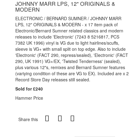
JOHNNY MARR LPS, 12" ORIGINALS &
MODERN
ELECTRONIC / BERNARD SUMNER / JOHNNY MARR
LPS, 12" ORIGINALS & MODERN - x 17 item pack of
Electronic/Bernard Sumner related classics and modern
releases to include 'Electronic' (7243 8 5216817, PCS
7382 UK 1996) vinyl is VG due to light hairlines/scuffs,
sleeve is VG+ with small split on top edge. Also to include
'Electronic' (FACT 290, repress/sealed), 'Electronic' (FACT
290, UK 1991) VG+/EX, 'Twisted Tenderness' (sealed),
plus various 12"s, remixes and Bernard Sumner features
(variying condition of these are VG to EX). Included are x 2
Record Store Day releases still sealed.
Sold for £240
Hammer Price
Share this