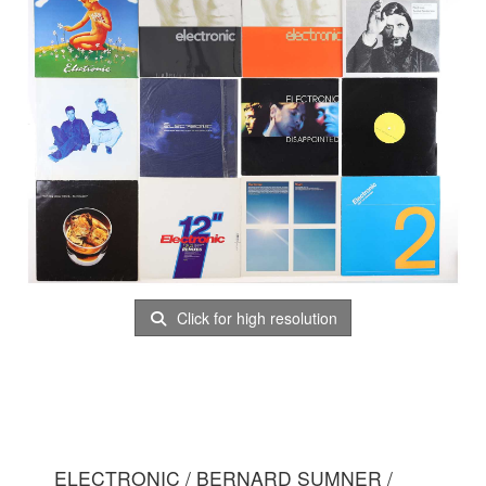
Click for high resolution
ELECTRONIC / BERNARD SUMNER /