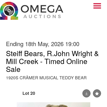
Toggle
Ending 18th May, 2026 19:00
Steiff Bears, R.John Wright &
Mill Creek - Timed Online
Sale
1920S CRÄMER MUSICAL TEDDY BEAR
Lot 20