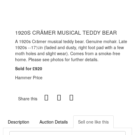
1920S CRÄMER MUSICAL TEDDY BEAR
A 1920s Crämer musical teddy bear. Genuine mohair. Late
1920s --17½in (faded and dusty, right foot pad with a few
moth holes and slight wear). Comes from a smoke-free
home. Please see photos for further details.
Sold for £920
Hammer Price
Share this
Description
Auction Details
Sell one like this