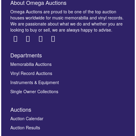
About Omega Auctions
Omega Auctions are proud to be one of the top auction
houses worldwide for music memorabilia and vinyl records.
We are passionate about what we do and whether you are
looking to buy or sell, we are always happy to advise.
Departments
Images *
Memorabilia Auctions
Vinyl Record Auctions
Drag and drop .jpg images here to upload, or click
Instruments & Equipment
here to select images.
Single Owner Collections
Auctions
Auction Calendar
Auction Results