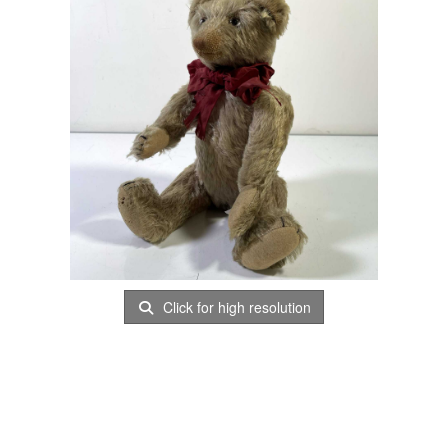
Click for high resolution