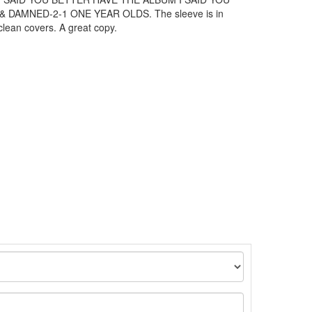
DAMNED-2-1 ONE YEAR OLDS. The sleeve is in
clean covers. A great copy.