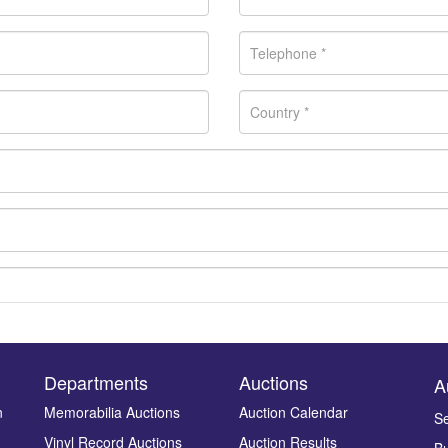
Departments
Auctions
A
n
Memorabilia Auctions
Auction Calendar
Se
Vinyl Record Auctions
Auction Results