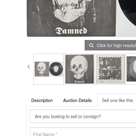
Click for high resolu
Description
Auction Details
Sell one like this