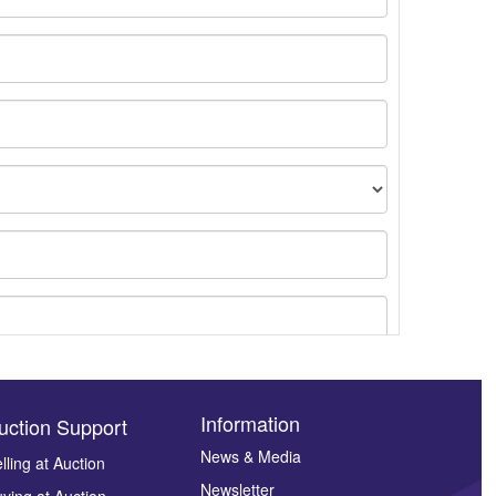
Information
uction Support
News & Media
lling at Auction
Newsletter