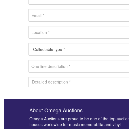
About Omega Auctions
Images *
Omega Auctions are proud to be one of the top auctio
houses worldwide for music memorabilia and vinyl