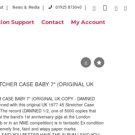
ut
News & Media
01925 873040
ion Support
Contact
My Account
TCHER CASE BABY 7" (ORIGINAL UK
)
 CASE BABY 7" (ORIGINAL UK COPY - DAMNED
mned with this original UK 1977 45 Stretcher Case
. The record (DAMNED 1/2, one of 5000 copies that
 at the band's 1st anniversary gigs at the London
 or in an NME competition) is in fantastic Ex condition
remely fine, faint and wispy paper marks.
1 I SAID YOU BETTER HAVE THE ALBUM I SAID YOU