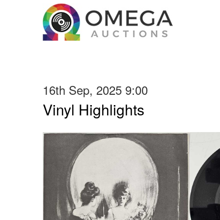
16th Sep, 2025 9:00
Vinyl Highlights