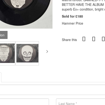
BETTER HAVE THE ALBUM & 
superb Ex+ condition, bright 
Sold for £180
Hammer Price
tion
Share this