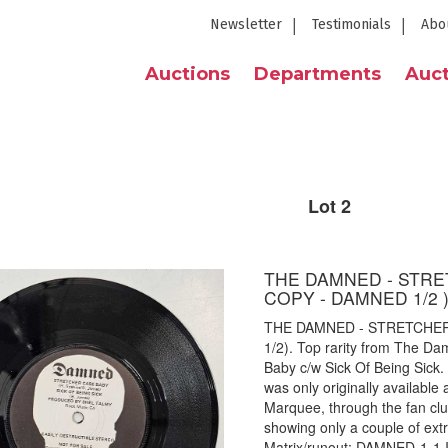
Newsletter
Testimonials
Abo
Auctions
Departments
Auct
Lot 2
THE DAMNED - STRE
COPY - DAMNED 1/2 
THE DAMNED - STRETCHER
1/2). Top rarity from The Da
Baby c/w Sick Of Being Sick
was only originally available
Marquee, through the fan club
showing only a couple of ext
Matrix/runout: DAMNED-1-