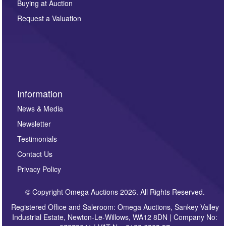
Buying at Auction
party. For full details of our Privacy Policy, please click
here. If you would like to receive future correspondence
Request a Valuation
such as auction previews, auction highlights,
invitations to consign or general newsletters, please
sign up to our newsletter.
Information
News & Media
Newsletter
Testimonials
Contact Us
Privacy Policy
© Copyright Omega Auctions 2026. All Rights Reserved.
Registered Office and Saleroom: Omega Auctions, Sankey Valley
Industrial Estate, Newton-Le-Willows, WA12 8DN | Company No: