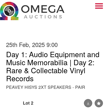
Toggle
25th Feb, 2025 9:00
Day 1: Audio Equipment and
Music Memorabilia | Day 2:
Rare & Collectable Vinyl
Records
PEAVEY HISYS 2XT SPEAKERS - PAIR
Lot 2