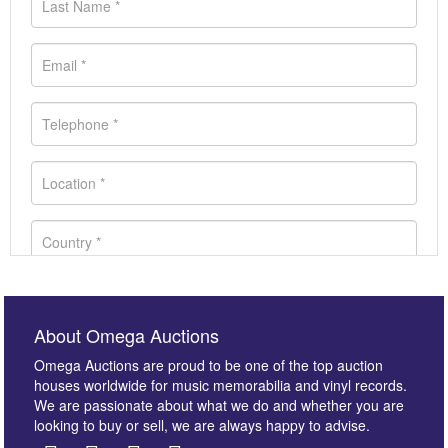
About Omega Auctions
Omega Auctions are proud to be one of the top auction
houses worldwide for music memorabilia and vinyl records.
We are passionate about what we do and whether you are
looking to buy or sell, we are always happy to advise.