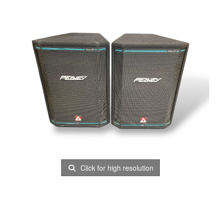
Click for high resolution