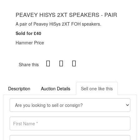
PEAVEY HISYS 2XT SPEAKERS - PAIR
A pair of Peavey HiSys 2XT FOH speakers.
Sold for £40
Hammer Price
Share this
Description
Auction Details
Sell one like this