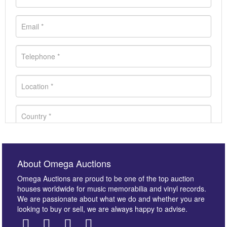
About Omega Auctions
Omega Auctions are proud to be one of the top auction
houses worldwide for music memorabilia and vinyl records.
We are passionate about what we do and whether you are
looking to buy or sell, we are always happy to advise.