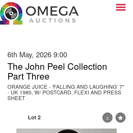
Toggle
6th May, 2026 9:00
The John Peel Collection
Part Three
ORANGE JUICE - 'FALLING AND LAUGHING' 7"
- UK 1980, W/ POSTCARD, FLEXI AND PRESS
SHEET
Lot 2