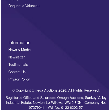
party. For full details of our Privacy Policy, please click
here. If you would like to receive future correspondence
Request a Valuation
such as auction previews, auction highlights,
invitations to consign or general newsletters, please
sign up to our newsletter.
Information
News & Media
Newsletter
Testimonials
Contact Us
Privacy Policy
© Copyright Omega Auctions 2026. All Rights Reserved.
Registered Office and Saleroom: Omega Auctions, Sankey Valley
Industrial Estate, Newton-Le-Willows, WA12 8DN | Company No:
07279041 | VAT No: 0122 6303 57