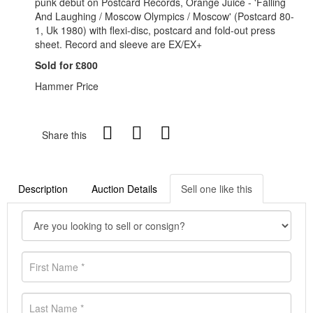
punk debut on Postcard Records, Orange Juice - 'Falling
And Laughing / Moscow Olympics / Moscow' (Postcard 80-
1, Uk 1980) with flexi-disc, postcard and fold-out press
sheet. Record and sleeve are EX/EX+
Sold for £800
Hammer Price
Share this
Description
Auction Details
Sell one like this