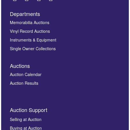
Departments
Images *
Memorabilia Auctions
Vinyl Record Auctions
Drag and drop .jpg images here to upload, or click
Instruments & Equipment
here to select images.
Single Owner Collections
Auctions
Auction Calendar
Auction Results
By submitting this enquiry, you authorise Omega
Auction Support
Auctions to store this information to contact you
regarding this enquiry. We will not use your data for any
Selling at Auction
other purpose and it will not be supplied to any third
Buying at Auction