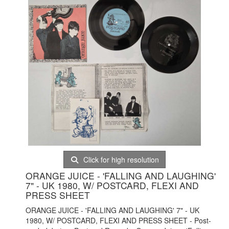
Click for high resolution
ORANGE JUICE - 'FALLING AND LAUGHING'
7" - UK 1980, W/ POSTCARD, FLEXI AND
PRESS SHEET
ORANGE JUICE - 'FALLING AND LAUGHING' 7" - UK
1980, W/ POSTCARD, FLEXI AND PRESS SHEET - Post-