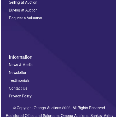
regarding this enquiry. We will not use your data for any
Selling at Auction
other purpose and it will not be supplied to any third
Buying at Auction
party. For full details of our Privacy Policy, please click
here. If you would like to receive future correspondence
Request a Valuation
such as auction previews, auction highlights,
invitations to consign or general newsletters, please
sign up to our newsletter.
Information
News & Media
Newsletter
Testimonials
Contact Us
Privacy Policy
© Copyright Omega Auctions 2026. All Rights Reserved.
Registered Office and Saleroom: Omega Auctions, Sankey Valley