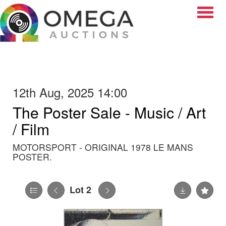
Toggle
12th Aug, 2025 14:00
The Poster Sale - Music / Art
/ Film
MOTORSPORT - ORIGINAL 1978 LE MANS
POSTER.
Lot 2