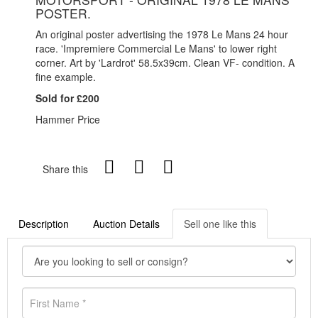
POSTER.
An original poster advertising the 1978 Le Mans 24 hour
race. 'Impremiere Commercial Le Mans' to lower right
corner. Art by 'Lardrot' 58.5x39cm. Clean VF- condition. A
fine example.
Sold for £200
Hammer Price
Share this
Description
Auction Details
Sell one like this