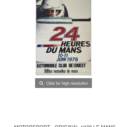
Click for high resolution
MOTORSPORT - ORIGINAL 1978 LE MANS