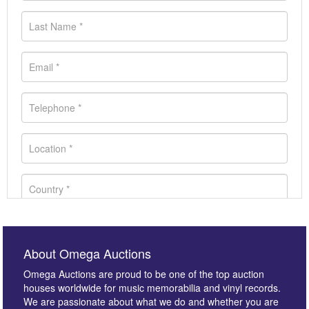
About Omega Auctions
Omega Auctions are proud to be one of the top auction
houses worldwide for music memorabilia and vinyl records.
We are passionate about what we do and whether you are