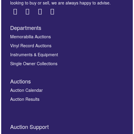
looking to buy or sell, we are always happy to advise.
Departments
Images *
Memorabilia Auctions
Vinyl Record Auctions
Drag and drop .jpg images here to upload, or click
Instruments & Equipment
here to select images.
Single Owner Collections
Auctions
Auction Calendar
Auction Results
By submitting this enquiry, you authorise Omega
Auction Support
Auctions to store this information to contact you