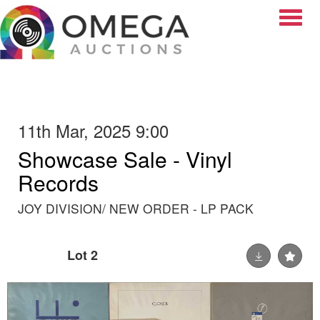
Toggle
11th Mar, 2025 9:00
Showcase Sale - Vinyl
Records
JOY DIVISION/ NEW ORDER - LP PACK
Lot 2