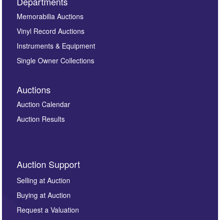
Departments
Memorabilia Auctions
Vinyl Record Auctions
Instruments & Equipment
Single Owner Collections
Auctions
Auction Calendar
Auction Results
Auction Support
Selling at Auction
Buying at Auction
Request a Valuation