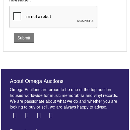
About Omega Auctions
Omega Auctions are proud to be one of the top auction
houses worldwide for music memorabilia and vinyl records.
We are passionate about what we do and whether you are
looking to buy or sell, we are always happy to advise.