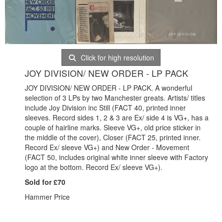
Click for high resolution
JOY DIVISION/ NEW ORDER - LP PACK
JOY DIVISION/ NEW ORDER - LP PACK. A wonderful
selection of 3 LPs by two Manchester greats. Artists/ titles
include Joy Division inc Still (FACT 40, printed inner
sleeves. Record sides 1, 2 & 3 are Ex/ side 4 is VG+, has a
couple of hairline marks. Sleeve VG+, old price sticker in
the middle of the cover), Closer (FACT 25, printed inner.
Record Ex/ sleeve VG+) and New Order - Movement
(FACT 50, includes original white inner sleeve with Factory
logo at the bottom. Record Ex/ sleeve VG+).
Sold for £70
Hammer Price