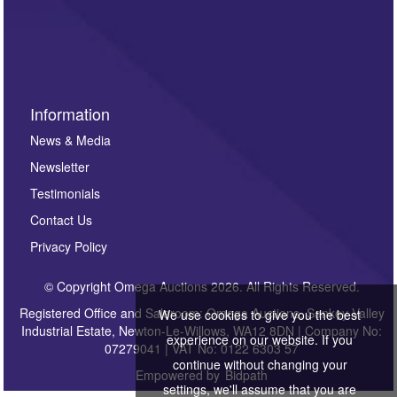
Information
News & Media
Newsletter
Testimonials
Contact Us
Privacy Policy
© Copyright Omega Auctions 2026. All Rights Reserved.
Registered Office and Saleroom: Omega Auctions, Sankey Valley
We use cookies to give you the best
Industrial Estate, Newton-Le-Willows, WA12 8DN | Company No:
experience on our website. If you
07279041 | VAT No: 0122 6303 57
continue without changing your
Empowered by
Bidpath
settings, we'll assume that you are