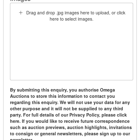
Drag and drop .jpg images here to upload, or click
here to select images.
By submitting this enquiry, you authorise Omega
Auctions to store this information to contact you
regarding this enquiry. We will not use your data for any
other purpose and it will not be supplied to any third
party. For full details of our Privacy Policy, please click
here. If you would like to receive future correspondence
such as auction previews, auction highlights, invitations
to consign or general newsletters, please sign up to our
newsletter.