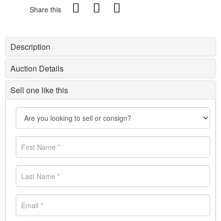
Share this
Description
Auction Details
Sell one like this