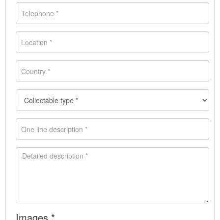
Images *