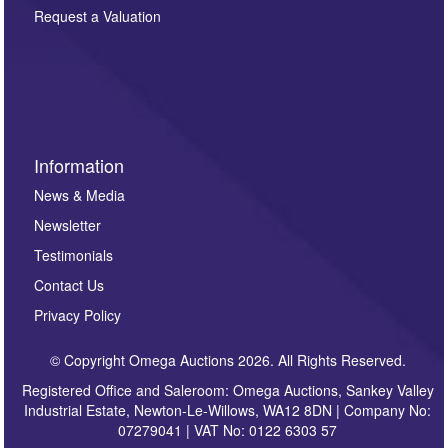
here. If you would like to receive future correspondence
Request a Valuation
such as auction previews, auction highlights,
invitations to consign or general newsletters, please
sign up to our newsletter.
Information
News & Media
Newsletter
Testimonials
Contact Us
Privacy Policy
© Copyright Omega Auctions 2026. All Rights Reserved.
Registered Office and Saleroom: Omega Auctions, Sankey Valley
Industrial Estate, Newton-Le-Willows, WA12 8DN | Company No:
07279041 | VAT No: 0122 6303 57