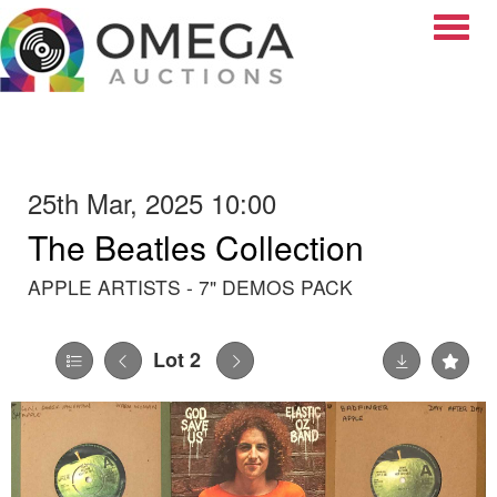
Toggle
25th Mar, 2025 10:00
The Beatles Collection
APPLE ARTISTS - 7" DEMOS PACK
Lot 2