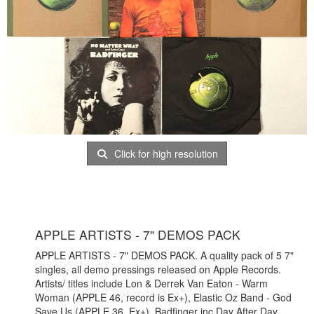
Click for high resolution
APPLE ARTISTS - 7" DEMOS PACK
APPLE ARTISTS - 7" DEMOS PACK. A quality pack of 5 7"
singles, all demo pressings released on Apple Records.
Artists/ titles include Lon & Derrek Van Eaton - Warm
Woman (APPLE 46, record is Ex+), Elastic Oz Band - God
Save Us (APPLE 36, Ex+), Badfinger inc Day After Day