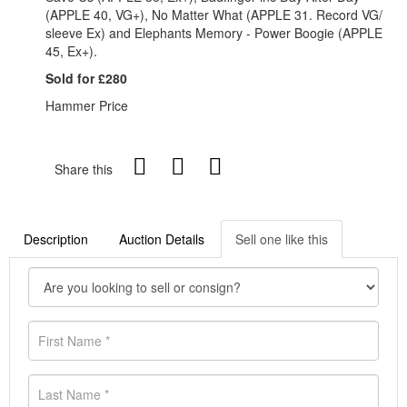
(APPLE 40, VG+), No Matter What (APPLE 31. Record VG/
sleeve Ex) and Elephants Memory - Power Boogie (APPLE
45, Ex+).
Sold for £280
Hammer Price
Share this
Description
Auction Details
Sell one like this