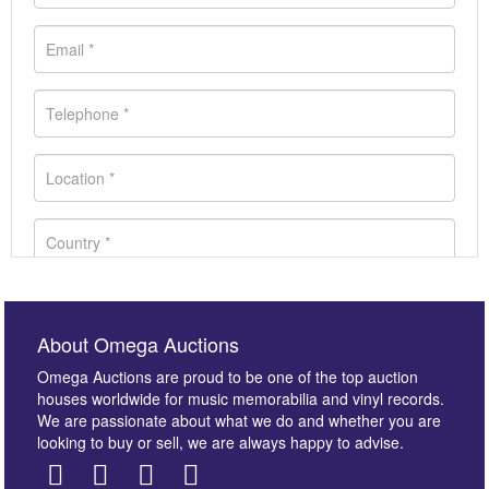
About Omega Auctions
Omega Auctions are proud to be one of the top auction
houses worldwide for music memorabilia and vinyl records.
We are passionate about what we do and whether you are
looking to buy or sell, we are always happy to advise.