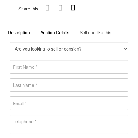
Share this
Description
Auction Details
Sell one like this