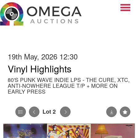
Toggle
19th May, 2026 12:30
Vinyl Highlights
80'S PUNK WAVE INDIE LPS - THE CURE, XTC,
ANTI-NOWHERE LEAGUE T/P + MORE ON
EARLY PRESS
Lot 2