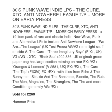
80'S PUNK WAVE INDIE LPS - THE CURE,
XTC, ANTI-NOWHERE LEAGUE T/P + MORE
ON EARLY PRESS
80'S PUNK WAVE INDIE LPS - THE CURE, XTC, ANTI-
NOWHERE LEAGUE T/P + MORE ON EARLY PRESS - x
19 item pack of rare and classic Indie, New Wave, Punk
and Alternative LPs to include Anti-Nowhere League - 'We
Are...The League' (UK Test Press) VG/VG+ one light scuff
on side A. The Cure - 'Three Imaginary Boys' (FIX1, UK)
VG+/VG+. XTC - 'Black Sea' (202 836, UK original) green
paper bag has large section missing on rear EX+/VG+,
'Oranges & Lemons' (V 2581, UK) EX+/EX+, The Cure -
'The Top' (FIXS9) EX+/EX+, with titles from Echo & The
Bunnymen, Siouxie And The Banshees, Blondie, The Ruts,
The Men, Magazine, The Stranglers, The The and more.
Condition generally VG+/EX+
Sold for £260
Hammer Price