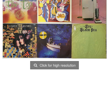
Click for high resolution