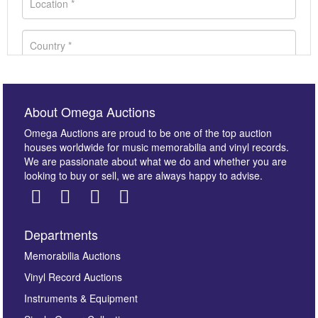
About Omega Auctions
Omega Auctions are proud to be one of the top auction
houses worldwide for music memorabilia and vinyl records.
We are passionate about what we do and whether you are
looking to buy or sell, we are always happy to advise.
Departments
Images *
Memorabilia Auctions
Vinyl Record Auctions
Drag and drop .jpg images here to upload, or click
Instruments & Equipment
here to select images.