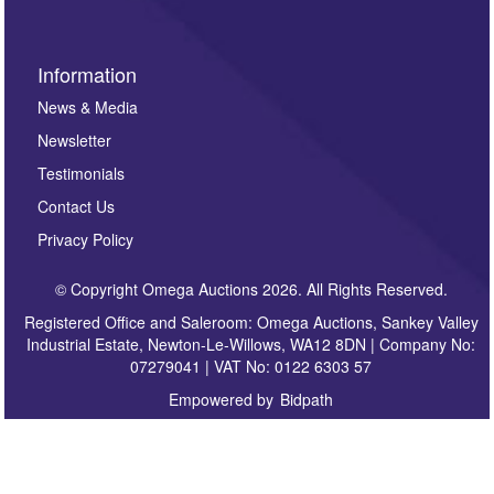
Information
News & Media
Newsletter
Testimonials
Contact Us
Privacy Policy
© Copyright Omega Auctions 2026. All Rights Reserved.
Registered Office and Saleroom: Omega Auctions, Sankey Valley
Industrial Estate, Newton-Le-Willows, WA12 8DN | Company No:
07279041 | VAT No: 0122 6303 57
Empowered by
Bidpath