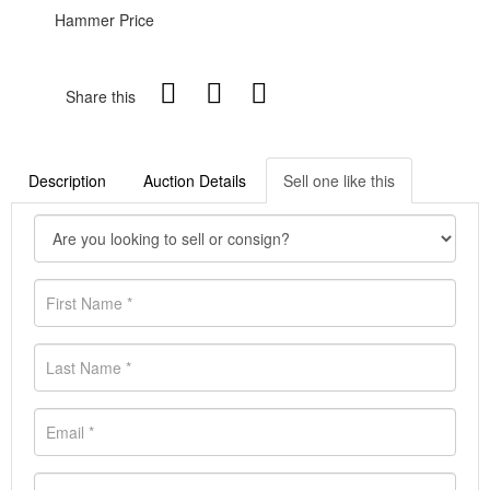
Hammer Price
Share this
Description
Auction Details
Sell one like this