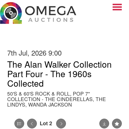
Toggle
7th Jul, 2026 9:00
The Alan Walker Collection
Part Four - The 1960s
Collected
50'S & 60'S ROCK & ROLL, POP 7"
COLLECTION - THE CINDERELLAS, THE
LINDYS, WANDA JACKSON
Lot 2