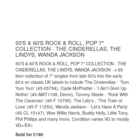
50'S & 60'S ROCK & ROLL, POP 7"
COLLECTION - THE CINDERELLAS, THE
LINDYS, WANDA JACKSON
50'S & 60'S ROCK & ROLL, POP 7" COLLECTION - THE
CINDERELLAS, THE LINDYS, WANDA JACKSON - x 65
item collection of 7" singles from late 50's into the early
60's on classic UK labels to include The Cinderellas - 'Yum
Yum Yum' (45-05794), Clyde McPhatter - 'I Ain't Givin Up
Nothin' (45-AMT1108, Demo), Tommy Steele - 'Rock With
The Caveman' (45-F 10795), The Lidy's - 'The Train of
Love' (45-F 11253), Wanda Jackson - 'Let's Have A Party'
(45-CL 15147), Wee Willie Harris, Buddy Holly, Little Tony,
Phil Phillips and many more. Condition varies VG to mostly
VG+/EX+
Sold for £190