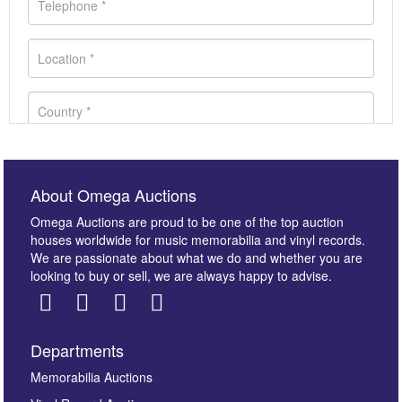
About Omega Auctions
Omega Auctions are proud to be one of the top auction
houses worldwide for music memorabilia and vinyl records.
We are passionate about what we do and whether you are
looking to buy or sell, we are always happy to advise.
Departments
Images *
Memorabilia Auctions