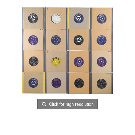
Click for high resolution