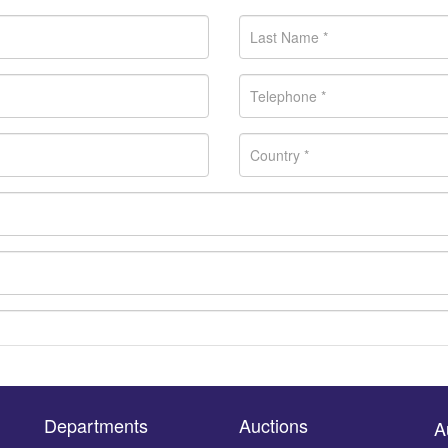
Departments
Auctions
A