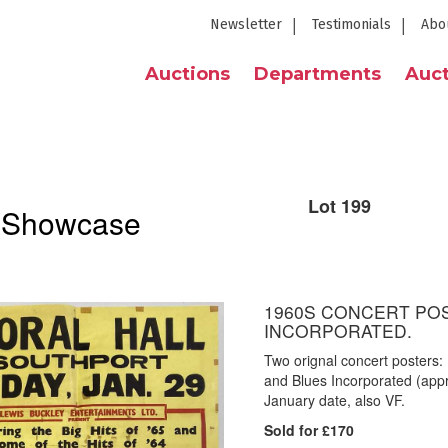
Newsletter
Testimonials
Abo
Auctions
Departments
Auct
Lot 199
l Showcase
1960S CONCERT PO
INCORPORATED.
Two orignal concert posters:
and Blues Incorporated (appro
January date, also VF.
Sold for £170