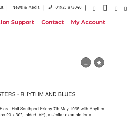
ut
News & Media
01925 873040
ion Support
Contact
My Account
STERS - RHYTHM AND BLUES
 Floral Hall Southport Friday 7th May 1965 with Rhythm
x 20 x 30", folded, VF), a similar example for a