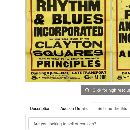
Click for high resolu
Description
Auction Details
Sell one like this