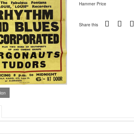
Hammer Price
Share this
tion