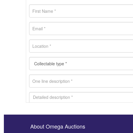
About Omega Auctions