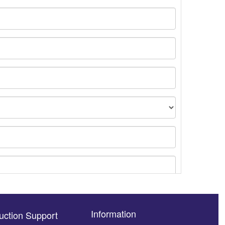
Information
uction Support