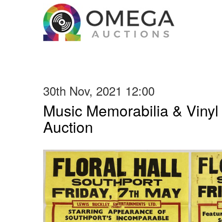
30th Nov, 2021 12:00
Music Memorabilia & Viny
Auction