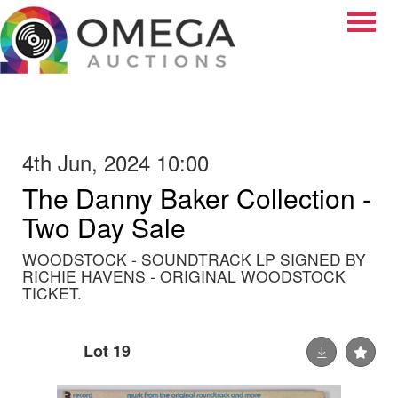
Toggle
4th Jun, 2024 10:00
The Danny Baker Collection -
Two Day Sale
WOODSTOCK - SOUNDTRACK LP SIGNED BY
RICHIE HAVENS - ORIGINAL WOODSTOCK
TICKET.
Lot 19