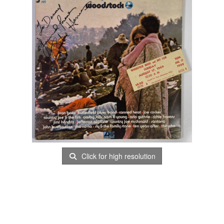
Click for high resolution