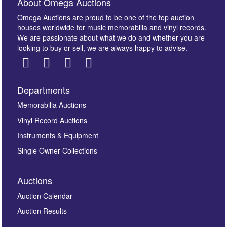
About Omega Auctions
Omega Auctions are proud to be one of the top auction
houses worldwide for music memorabilia and vinyl records.
We are passionate about what we do and whether you are
looking to buy or sell, we are always happy to advise.
Departments
Images *
Memorabilia Auctions
Vinyl Record Auctions
Drag and drop .jpg images here to upload, or click
Instruments & Equipment
here to select images.
Single Owner Collections
Auctions
Auction Calendar
Auction Results