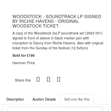
WOODSTOCK - SOUNDTRACK LP SIGNED
BY RICHIE HAVENS - ORIGINAL
WOODSTOCK TICKET.
A copy of the Woodstock 3xLP soundtrack set (2663 001)
signed to front of sleeve in black marker pen with
inscription to Danny from Richie Havens. Also with original
ticket from the Sunday of the festival (12.5x5cm)
Sold for £190
Hammer Price
Share this
Description
Auction Details
Sell one like this