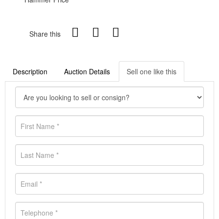
Share this
Description
Auction Details
Sell one like this