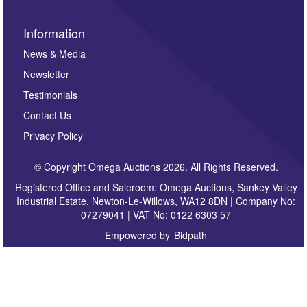
Information
News & Media
Newsletter
Testimonials
Contact Us
Privacy Policy
© Copyright Omega Auctions 2026. All Rights Reserved.
Registered Office and Saleroom: Omega Auctions, Sankey Valley
Industrial Estate, Newton-Le-Willows, WA12 8DN | Company No:
07279041 | VAT No: 0122 6303 57
Empowered by
Bidpath