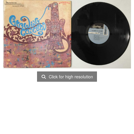
Click for high resolution