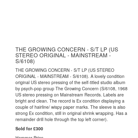
THE GROWING CONCERN - S/T LP (US
STEREO ORIGINAL - MAINSTREAM -
S/6108)
THE GROWING CONCERN - S/T LP (US STEREO
ORIGINAL - MAINSTREAM - S/6108). A lovely condition
original US stereo pressing of the self-titled studio album
by psych-pop group The Growing Concern (S/6108, 1968
US stereo pressing on Mainstream Records. Labels are
bright and clean. The record is Ex condition displaying a
couple of hairline/ wispy paper marks. The sleeve is also
strong Ex condition, still in original shrink wrapping. Has a
remainder drill hole through the top left corner).
Sold for £300
Hammer Price