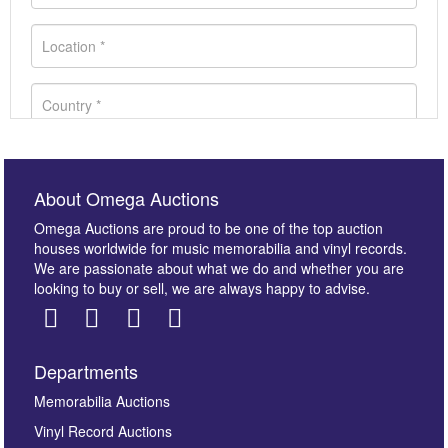
About Omega Auctions
Omega Auctions are proud to be one of the top auction
houses worldwide for music memorabilia and vinyl records.
We are passionate about what we do and whether you are
looking to buy or sell, we are always happy to advise.
Departments
Images *
Memorabilia Auctions
Vinyl Record Auctions