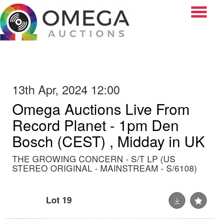
Toggle
13th Apr, 2024 12:00
Omega Auctions Live From
Record Planet - 1pm Den
Bosch (CEST) , Midday in UK
THE GROWING CONCERN - S/T LP (US
STEREO ORIGINAL - MAINSTREAM - S/6108)
Lot 19