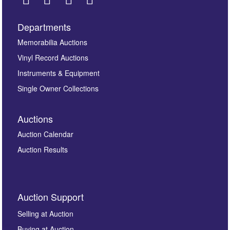
Departments
Images *
Memorabilia Auctions
Vinyl Record Auctions
Drag and drop .jpg images here to upload, or click
Instruments & Equipment
here to select images.
Single Owner Collections
Auctions
Auction Calendar
Auction Results
By submitting this enquiry, you authorise Omega
Auction Support
Auctions to store this information to contact you
regarding this enquiry. We will not use your data for any
Selling at Auction
other purpose and it will not be supplied to any third
Buying at Auction