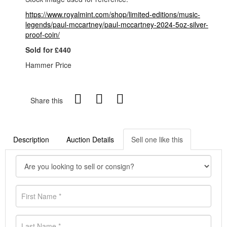
https://www.royalmint.com/shop/limited-editions/music-
legends/paul-mccartney/paul-mccartney-2024-5oz-silver-
proof-coin/
Sold for £440
Hammer Price
Share this
Description
Auction Details
Sell one like this