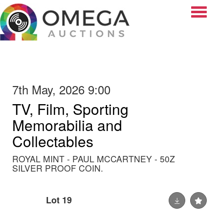
Toggle
7th May, 2026 9:00
TV, Film, Sporting
Memorabilia and
Collectables
ROYAL MINT - PAUL MCCARTNEY - 50Z
SILVER PROOF COIN.
Lot 19