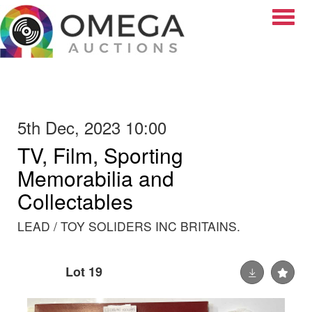
Toggle
5th Dec, 2023 10:00
TV, Film, Sporting
Memorabilia and
Collectables
LEAD / TOY SOLIDERS INC BRITAINS.
Lot 19