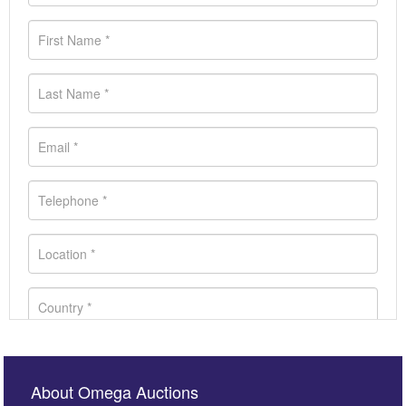
About Omega Auctions