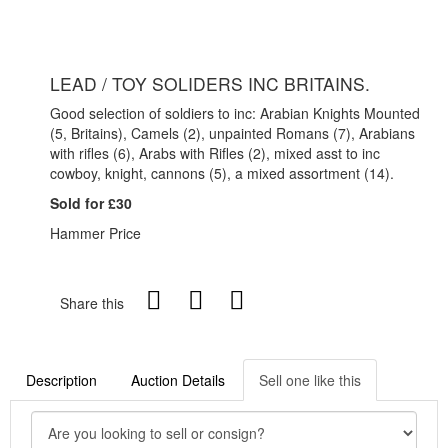
LEAD / TOY SOLIDERS INC BRITAINS.
Good selection of soldiers to inc: Arabian Knights Mounted
(5, Britains), Camels (2), unpainted Romans (7), Arabians
with rifles (6), Arabs with Rifles (2), mixed asst to inc
cowboy, knight, cannons (5), a mixed assortment (14).
Sold for £30
Hammer Price
Share this
Description
Auction Details
Sell one like this