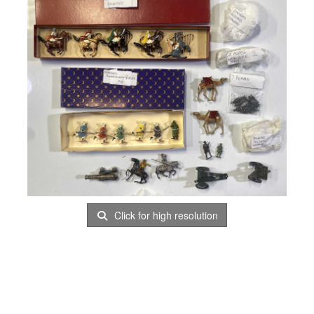
Click for high resolution