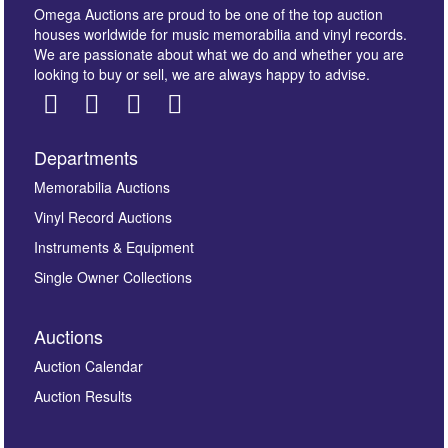
Omega Auctions are proud to be one of the top auction
houses worldwide for music memorabilia and vinyl records.
We are passionate about what we do and whether you are
looking to buy or sell, we are always happy to advise.
Departments
Images *
Memorabilia Auctions
Vinyl Record Auctions
Drag and drop .jpg images here to upload, or click
Instruments & Equipment
here to select images.
Single Owner Collections
Auctions
Auction Calendar
Auction Results