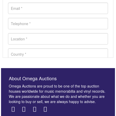
About Omega Auctions
Omega Auctions are proud to be one of the top auction
houses worldwide for music memorabilia and vinyl records.
We are passionate about what we do and whether you are
looking to buy or sell, we are always happy to advise.