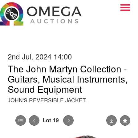
Toggle
2nd Jul, 2024 14:00
The John Martyn Collection -
Guitars, Musical Instruments,
Sound Equipment
JOHN'S REVERSIBLE JACKET.
Lot 19