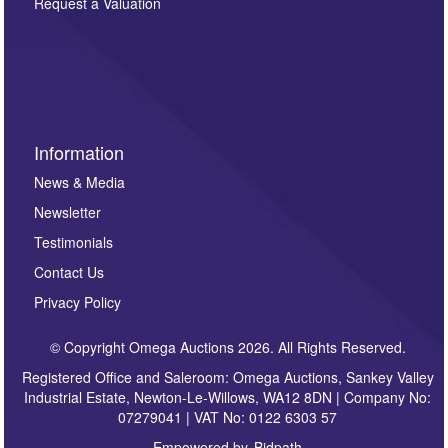
here. If you would like to receive future correspondence
Request a Valuation
such as auction previews, auction highlights,
invitations to consign or general newsletters, please
sign up to our newsletter.
Information
News & Media
Newsletter
Testimonials
Contact Us
Privacy Policy
© Copyright Omega Auctions 2026. All Rights Reserved.
Registered Office and Saleroom: Omega Auctions, Sankey Valley
Industrial Estate, Newton-Le-Willows, WA12 8DN | Company No:
07279041 | VAT No: 0122 6303 57
Empowered by
Bidpath