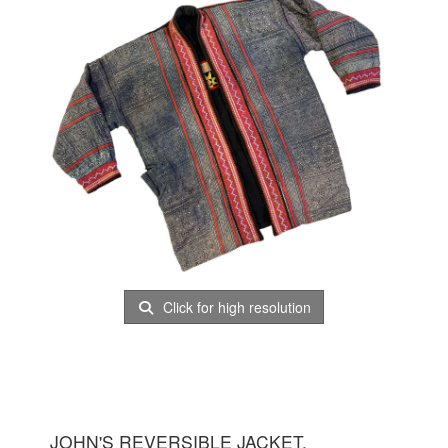
Click for high resolution
JOHN'S REVERSIBLE JACKET.