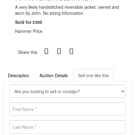
A very likely handstitched reversible jacket, owned and
worn by John. No sizing information.
Sold for £300
Hammer Price
Share this
Description
Auction Details
Sell one like this