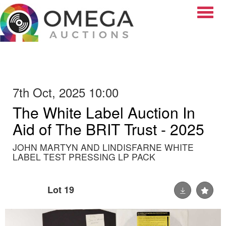
Toggle
7th Oct, 2025 10:00
The White Label Auction In
Aid of The BRIT Trust - 2025
JOHN MARTYN AND LINDISFARNE WHITE
LABEL TEST PRESSING LP PACK
Lot 19