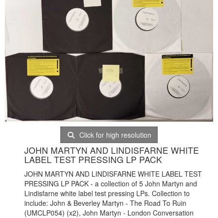
Click for high resolution
JOHN MARTYN AND LINDISFARNE WHITE
LABEL TEST PRESSING LP PACK
JOHN MARTYN AND LINDISFARNE WHITE LABEL TEST
PRESSING LP PACK - a collection of 5 John Martyn and
Lindisfarne white label test pressing LPs. Collection to
include: John & Beverley Martyn - The Road To Ruin
(
UMCLP054) (x2), John Martyn - London Conversation