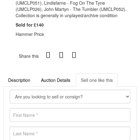
(UMCLP051), Lindisfarne - Fog On The Tyne
(UMCLP026), John Martyn - The Tumbler (UMCLP052).
Collection is generally in unplayed/archive condition
Sold for £140
Hammer Price
Share this
Description
Auction Details
Sell one like this