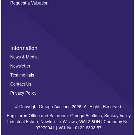
here. If you would like to receive future correspondence
Request a Valuation
such as auction previews, auction highlights,
invitations to consign or general newsletters, please
sign up to our newsletter.
Information
News & Media
Newsletter
Testimonials
Contact Us
Privacy Policy
© Copyright Omega Auctions 2026. All Rights Reserved.
Registered Office and Saleroom: Omega Auctions, Sankey Valley
Industrial Estate, Newton-Le-Willows, WA12 8DN | Company No:
07279041 | VAT No: 0122 6303 57