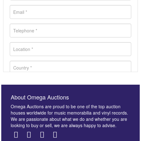
About Omega Auctions
Omega Auctions are proud to be one of the top auction
houses worldwide for music memorabilia and vinyl records.
We are passionate about what we do and whether you are
looking to buy or sell, we are always happy to advise.