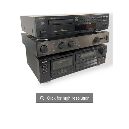
Click for high resolution