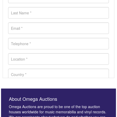
About Omega Auctions
Omega Auctions are proud to be one of the top auction
houses worldwide for music memorabilia and vinyl records.