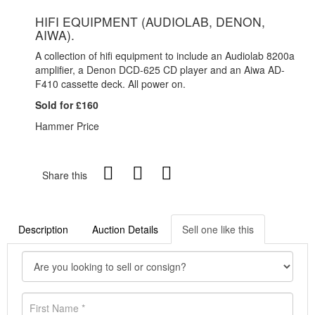
HIFI EQUIPMENT (AUDIOLAB, DENON,
AIWA).
A collection of hifi equipment to include an Audiolab 8200a
amplifier, a Denon DCD-625 CD player and an Aiwa AD-
F410 cassette deck. All power on.
Sold for £160
Hammer Price
Share this
Description
Auction Details
Sell one like this