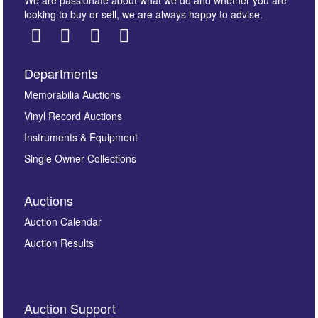
We are passionate about what we do and whether you are
looking to buy or sell, we are always happy to advise.
Departments
Images *
Memorabilia Auctions
Vinyl Record Auctions
Drag and drop .jpg images here to upload, or click
Instruments & Equipment
here to select images.
Single Owner Collections
Auctions
Auction Calendar
Auction Results
By submitting this enquiry, you authorise Omega
Auction Support
Auctions to store this information to contact you