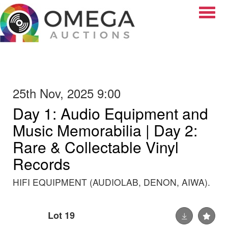
Toggle
25th Nov, 2025 9:00
Day 1: Audio Equipment and
Music Memorabilia | Day 2:
Rare & Collectable Vinyl
Records
HIFI EQUIPMENT (AUDIOLAB, DENON, AIWA).
Lot 19