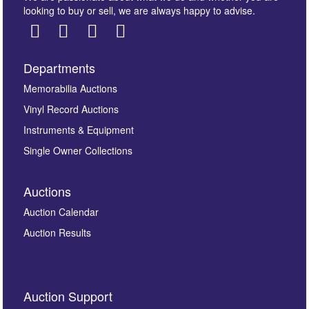
looking to buy or sell, we are always happy to advise.
Departments
Images *
Memorabilia Auctions
Vinyl Record Auctions
Drag and drop .jpg images here to upload, or click
Instruments & Equipment
here to select images.
Single Owner Collections
Auctions
Auction Calendar
Auction Results
By submitting this enquiry, you authorise Omega
Auction Support
Auctions to store this information to contact you