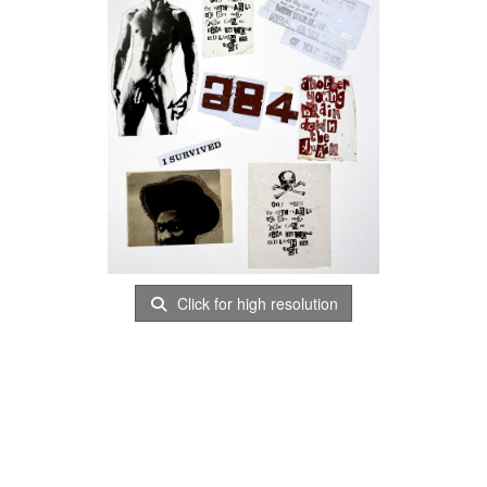
Click for high resolution