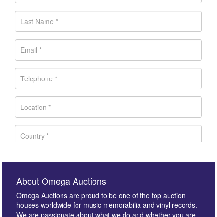
About Omega Auctions
Omega Auctions are proud to be one of the top auction
houses worldwide for music memorabilia and vinyl records.
We are passionate about what we do and whether you are