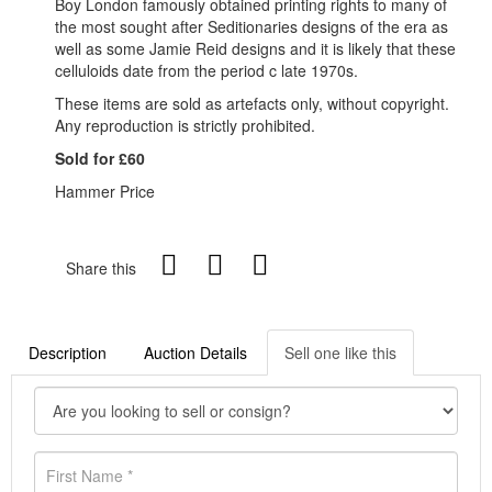
Boy London famously obtained printing rights to many of
the most sought after Seditionaries designs of the era as
well as some Jamie Reid designs and it is likely that these
celluloids date from the period c late 1970s.
These items are sold as artefacts only, without copyright.
Any reproduction is strictly prohibited.
Sold for £60
Hammer Price
Share this
Description
Auction Details
Sell one like this