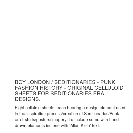
BOY LONDON / SEDITIONARIES - PUNK
FASHION HISTORY - ORIGINAL CELLULOID
SHEETS FOR SEDITIONARIES ERA
DESIGNS.
Eight celluloid sheets, each bearing a design element used
in the inspiration process/creation of Seditionaries/Punk
era t-shirts/posters/imagery. To include some with hand-
drawn elements inc one with 'Allen Klein' text.