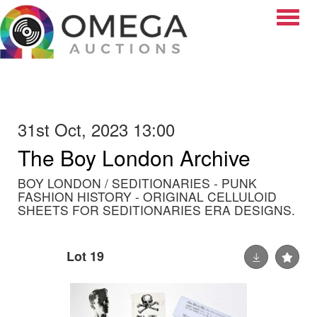
Toggle
31st Oct, 2023 13:00
The Boy London Archive
BOY LONDON / SEDITIONARIES - PUNK
FASHION HISTORY - ORIGINAL CELLULOID
SHEETS FOR SEDITIONARIES ERA DESIGNS.
Lot 19