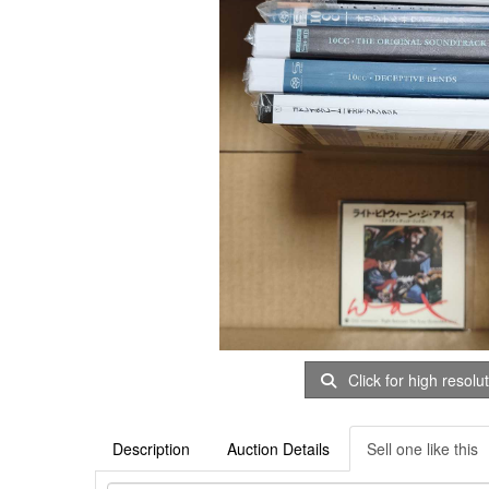
Click for high resolu
Description
Auction Details
Sell one like this