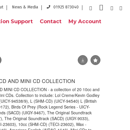
ut
News & Media
01925 873040
ion Support
Contact
My Account
CD AND MINI CD COLLECTION
INI CD COLLECTION - a collection of 20 10cc and
ni CDs. Collection to include: Lol Creme/Kevin Godley
ICY-94538/9), L (SHM-CD) (UICY-94540) L (British
172), Birds Of Prey (Rock Legend Series - UICY-
nds (SACD) (UIGY-9467), The Original Soundtrack
), The Original Soundtrack (SACD) (UIGY-9033),
I-23603), 10cc (SHM-CD) (TECI-23602), Wax -