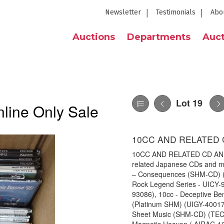
Newsletter
Testimonials
Abo
Auctions
Departments
Auct
Lot 19
line Only Sale
10CC AND RELATED 
10CC AND RELATED CD AND M
related Japanese CDs and mi
– Consequences (SHM-CD) (U
Rock Legend Series - UICY-9
93086), 10cc - Deceptive Be
(Platinum SHM) (UIGY-40017
Sheet Music (SHM-CD) (TEC