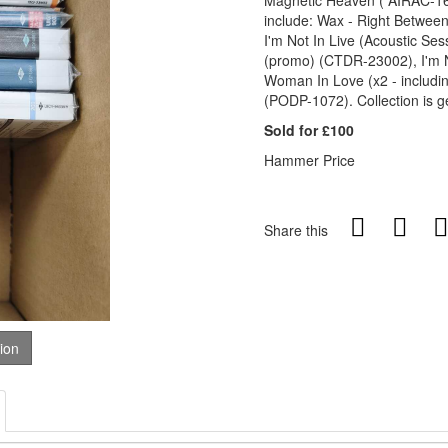
Magnetic Heaven ( AIRAC-16
include: Wax - Right Betwe
I'm Not In Live (Acoustic S
(promo) (CTDR-23002), I'm N
Woman In Love (x2 - includ
(PODP-1072). Collection is g
Sold for £100
Hammer Price
Share this
tion