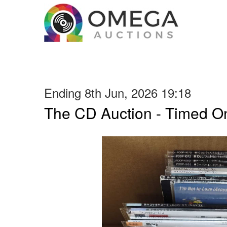
Ending 8th Jun, 2026 19:18
The CD Auction - Timed On