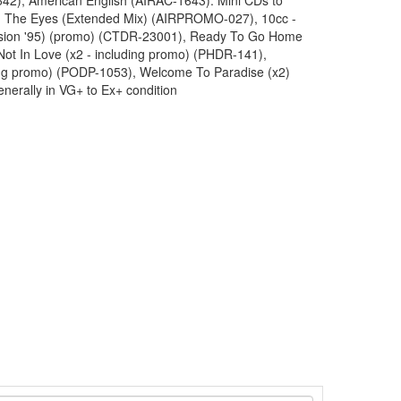
42), American English (AIRAC-1643). Mini CDs to
en The Eyes (Extended Mix) (AIRPROMO-027), 10cc -
ession '95) (promo) (CTDR-23001), Ready To Go Home
ot In Love (x2 - including promo) (PHDR-141),
ing promo) (PODP-1053), Welcome To Paradise (x2)
enerally in VG+ to Ex+ condition