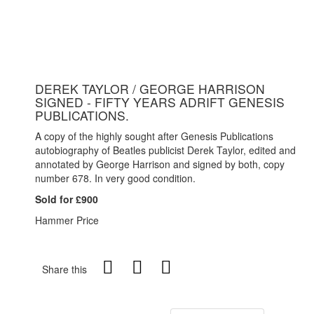
DEREK TAYLOR / GEORGE HARRISON
SIGNED - FIFTY YEARS ADRIFT GENESIS
PUBLICATIONS.
A copy of the highly sought after Genesis Publications
autobiography of Beatles publicist Derek Taylor, edited and
annotated by George Harrison and signed by both, copy
number 678. In very good condition.
Sold for £900
Hammer Price
Share this