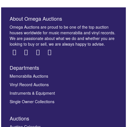
About Omega Auctions
Omega Auctions are proud to be one of the top auction
houses worldwide for music memorabilia and vinyl records.
We are passionate about what we do and whether you are
looking to buy or sell, we are always happy to advise.
Departments
Images *
Memorabilia Auctions
Vinyl Record Auctions
Drag and drop .jpg images here to upload, or click
Instruments & Equipment
here to select images.
Single Owner Collections
Auctions
Auction Calendar