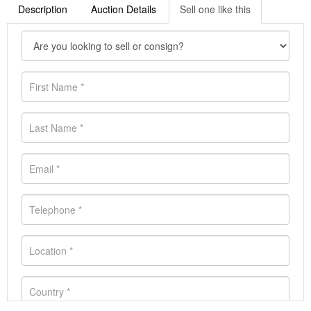
Description
Auction Details
Sell one like this