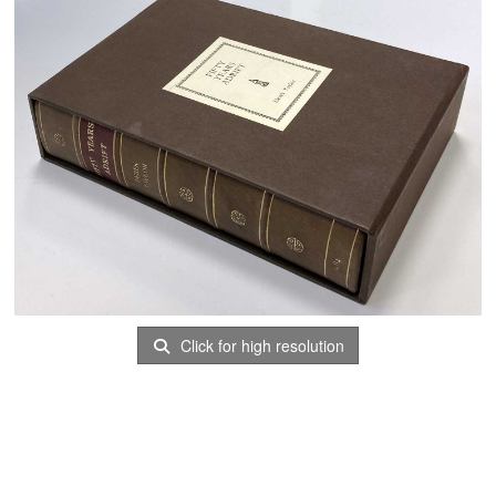
Click for high resolution