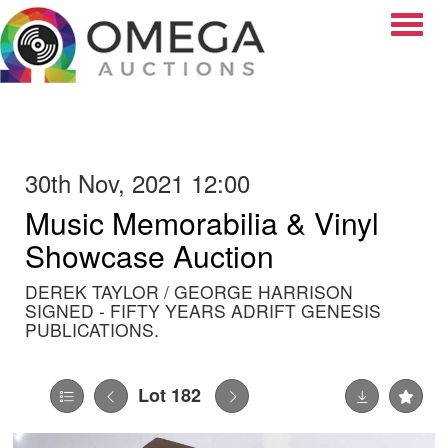
Toggle
30th Nov, 2021 12:00
Music Memorabilia & Vinyl
Showcase Auction
DEREK TAYLOR / GEORGE HARRISON
SIGNED - FIFTY YEARS ADRIFT GENESIS
PUBLICATIONS.
Lot 182