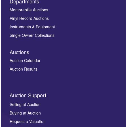
Departments
Memorabilia Auctions
Vinyl Record Auctions
Instruments & Equipment
Single Owner Collections
Auctions
Auction Calendar
Auction Results
Auction Support
Selling at Auction
Buying at Auction
Request a Valuation