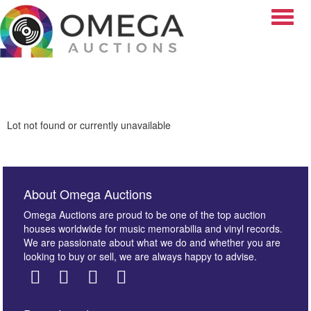
Toggle
Lot not found or currently unavailable
About Omega Auctions
Omega Auctions are proud to be one of the top auction
houses worldwide for music memorabilia and vinyl records.
We are passionate about what we do and whether you are
looking to buy or sell, we are always happy to advise.