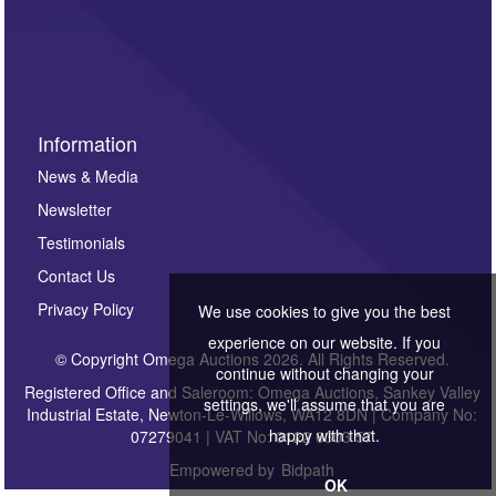
Information
News & Media
Newsletter
Testimonials
Contact Us
Privacy Policy
We use cookies to give you the best
experience on our website. If you
© Copyright Omega Auctions 2026. All Rights Reserved.
continue without changing your
Registered Office and Saleroom: Omega Auctions, Sankey Valley
settings, we'll assume that you are
Industrial Estate, Newton-Le-Willows, WA12 8DN | Company No:
happy with that.
07279041 | VAT No: 0122 6303 57
Empowered by
Bidpath
OK