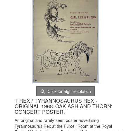
Click for high resolution
T REX / TYRANNOSAURUS REX -
ORIGINAL 1968 'OAK ASH AND THORN'
CONCERT POSTER.
An original and rarely-seen poster advertising
Tyrannosaurus Rex at the Purcell Room at the Royal