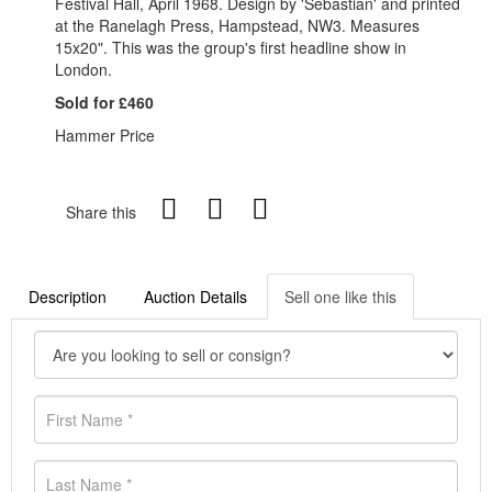
Festival Hall, April 1968. Design by 'Sebastian' and printed
at the Ranelagh Press, Hampstead, NW3. Measures
15x20". This was the group's first headline show in
London.
Sold for £460
Hammer Price
Share this
Description
Auction Details
Sell one like this