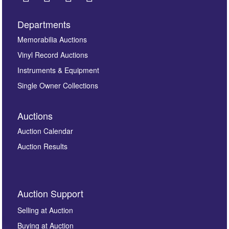
Departments
Images *
Memorabilia Auctions
Vinyl Record Auctions
Drag and drop .jpg images here to upload, or click
Instruments & Equipment
here to select images.
Single Owner Collections
Auctions
Auction Calendar
Auction Results
By submitting this enquiry, you authorise Omega
Auction Support
Auctions to store this information to contact you
regarding this enquiry. We will not use your data for any
Selling at Auction
other purpose and it will not be supplied to any third
Buying at Auction