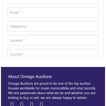
About Omega Auctions
Omega Auctions are proud to be one of the top auction
houses worldwide for music memorabilia and vinyl records.
We are passionate about what we do and whether you are
looking to buy or sell, we are always happy to advise.