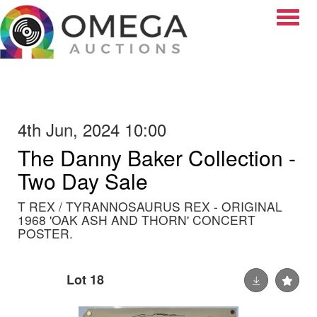
Toggle
4th Jun, 2024 10:00
The Danny Baker Collection -
Two Day Sale
T REX / TYRANNOSAURUS REX - ORIGINAL
1968 'OAK ASH AND THORN' CONCERT
POSTER.
Lot 18