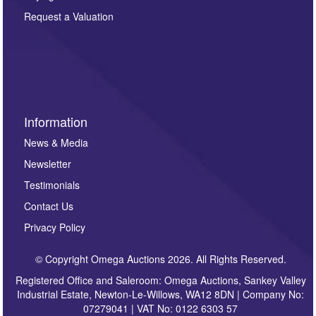
party. For full details of our Privacy Policy, please click
here. If you would like to receive future correspondence
Request a Valuation
such as auction previews, auction highlights,
invitations to consign or general newsletters, please
sign up to our newsletter.
Information
News & Media
Newsletter
Testimonials
Contact Us
Privacy Policy
© Copyright Omega Auctions 2026. All Rights Reserved.
Registered Office and Saleroom: Omega Auctions, Sankey Valley
Industrial Estate, Newton-Le-Willows, WA12 8DN | Company No:
07279041 | VAT No: 0122 6303 57