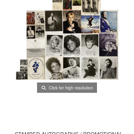
Click for high resolution
STAMPED AUTOGRAPHS / PROMOTIONAL