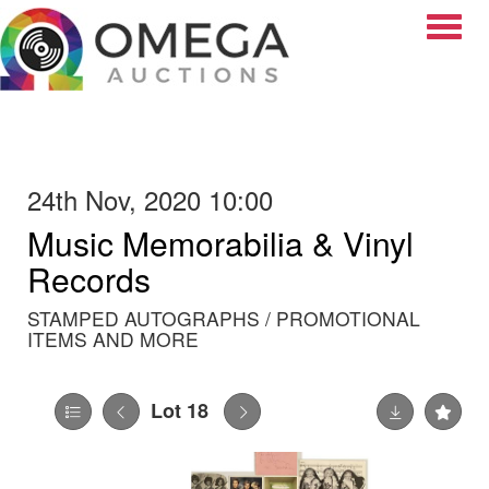
Toggle
24th Nov, 2020 10:00
Music Memorabilia & Vinyl
Records
STAMPED AUTOGRAPHS / PROMOTIONAL
ITEMS AND MORE
Lot 18