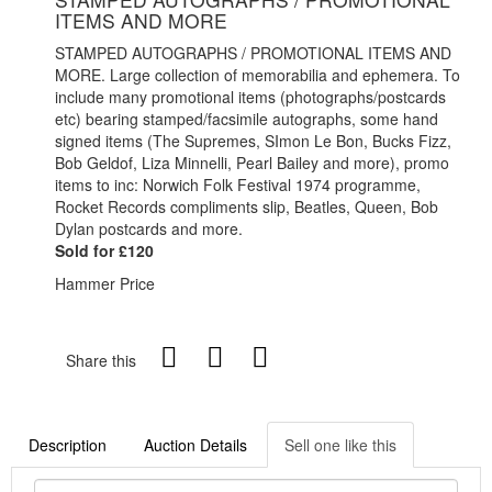
ITEMS AND MORE
STAMPED AUTOGRAPHS / PROMOTIONAL ITEMS AND
MORE. Large collection of memorabilia and ephemera. To
include many promotional items (photographs/postcards
etc) bearing stamped/facsimile autographs, some hand
signed items (The Supremes, SImon Le Bon, Bucks Fizz,
Bob Geldof, Liza Minnelli, Pearl Bailey and more), promo
items to inc: Norwich Folk Festival 1974 programme,
Rocket Records compliments slip, Beatles, Queen, Bob
Dylan postcards and more.
Sold for £120
Hammer Price
Share this
Description
Auction Details
Sell one like this