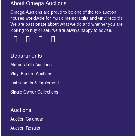
About Omega Auctions
Omega Auctions are proud to be one of the top auction
houses worldwide for music memorabilia and vinyl records.
We are passionate about what we do and whether you are
looking to buy or sell, we are always happy to advise.
Departments
Images *
Memorabilia Auctions
Vinyl Record Auctions
Drag and drop .jpg images here to upload, or click
Instruments & Equipment
here to select images.
Single Owner Collections
Auctions
Auction Calendar
Auction Results