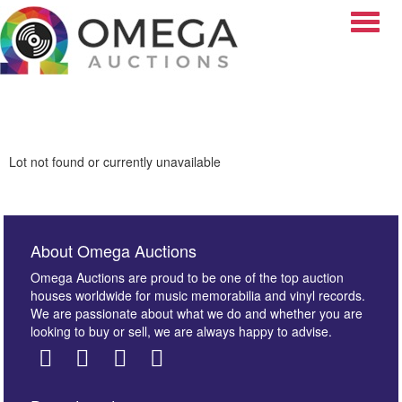
Toggle
Lot not found or currently unavailable
About Omega Auctions
Omega Auctions are proud to be one of the top auction
houses worldwide for music memorabilia and vinyl records.
We are passionate about what we do and whether you are
looking to buy or sell, we are always happy to advise.