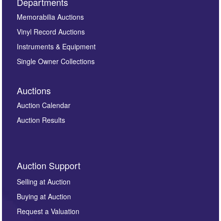
Departments
Memorabilia Auctions
Vinyl Record Auctions
Instruments & Equipment
Single Owner Collections
Auctions
Auction Calendar
Auction Results
Auction Support
Selling at Auction
Buying at Auction
Request a Valuation