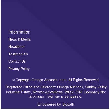
Information
News & Media
Newsletter
Testimonials
Contact Us
Privacy Policy
© Copyright Omega Auctions 2026. All Rights Reserved.
Registered Office and Saleroom: Omega Auctions, Sankey Valley
Industrial Estate, Newton-Le-Willows, WA12 8DN | Company No:
07279041 | VAT No: 0122 6303 57
Empowered by
Bidpath