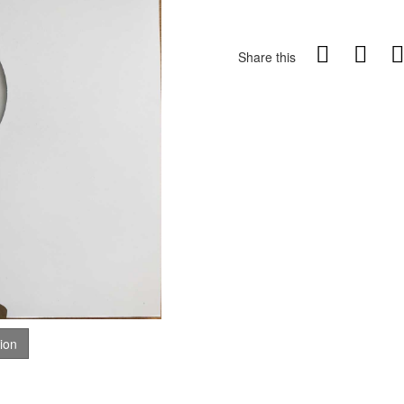
Share this
tion