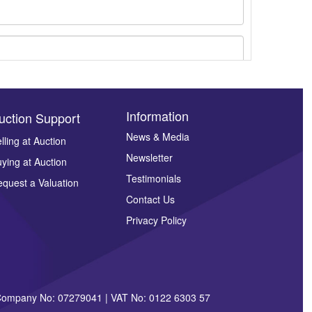
Information
uction Support
News & Media
lling at Auction
ges.
Newsletter
ying at Auction
Testimonials
quest a Valuation
Contact Us
Privacy Policy
| Company No: 07279041 | VAT No: 0122 6303 57