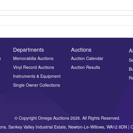
Departments
Auctions
A
n
Memorabilia Auctions
Auction Calendar
Se
Drag and drop .jpg images here to upload, or click here to select ima
Vinyl Record Auctions
Auction Results
Bu
Instruments & Equipment
Re
Single Owner Collections
© Copyright Omega Auctions 2026. All Rights Reserved.
ons, Sankey Valley Industrial Estate, Newton-Le-Willows, WA12 8DN 