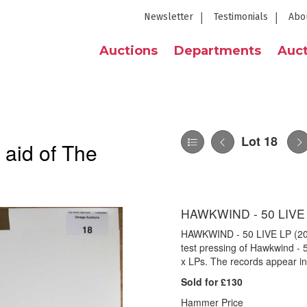
Newsletter
Testimonials
Abo
Auctions
Departments
Auct
Lot 18
 aid of The
HAWKWIND - 50 LIVE
HAWKWIND - 50 LIVE LP (20
test pressing of Hawkwind -
x LPs. The records appear in
Sold for £130
Hammer Price