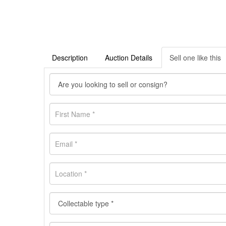
Description
Auction Details
Sell one like this