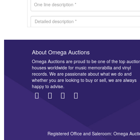
About Omega Auctions
Images *
Omega Auctions are proud to be one of the top auctio
houses worldwide for music memorabilia and vinyl
records. We are passionate about what we do and
whether you are looking to buy or sell, we are always
happy to advise.
Registered Office and Saleroom: Omega Aucti