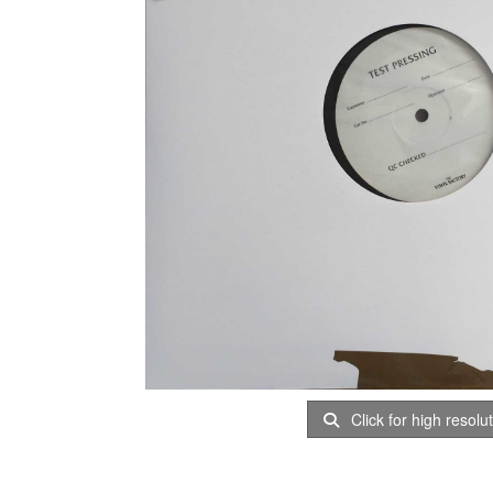
Click for high resolu