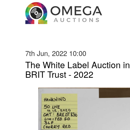
7th Jun, 2022 10:00
The White Label Auction in
BRIT Trust - 2022