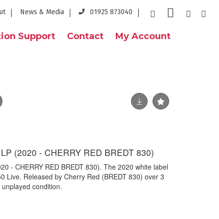
ut
News & Media
01925 873040
ion Support
Contact
My Account
 LP (2020 - CHERRY RED BREDT 830)
20 - CHERRY RED BREDT 830). The 2020 white label
 50 Live. Released by Cherry Red (BREDT 830) over 3
 unplayed condition.