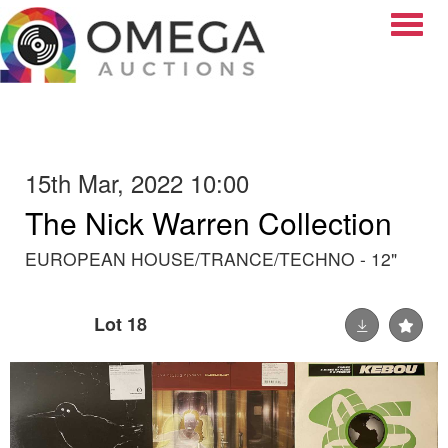
Toggle
15th Mar, 2022 10:00
The Nick Warren Collection
EUROPEAN HOUSE/TRANCE/TECHNO - 12"
Lot 18