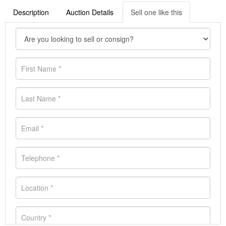
Description
Auction Details
Sell one like this