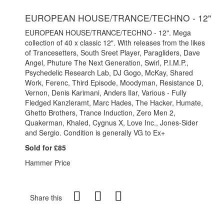
EUROPEAN HOUSE/TRANCE/TECHNO - 12"
EUROPEAN HOUSE/TRANCE/TECHNO - 12". Mega
collection of 40 x classic 12". With releases from the likes
of Trancesetters, South Sreet Player, Paragliders, Dave
Angel, Phuture The Next Generation, Swirl, P.I.M.P.,
Psychedelic Research Lab, DJ Gogo, McKay, Shared
Work, Ferenc, Third Episode, Moodyman, Resistance D,
Vernon, Denis Karimani, Anders Ilar, Various - Fully
Fledged Kanzleramt, Marc Hades, The Hacker, Humate,
Ghetto Brothers, Trance Induction, Zero Men 2,
Quakerman, Khaled, Cygnus X, Love Inc., Jones-Sider
and Sergio. Condition is generally VG to Ex+
Sold for £85
Hammer Price
Share this