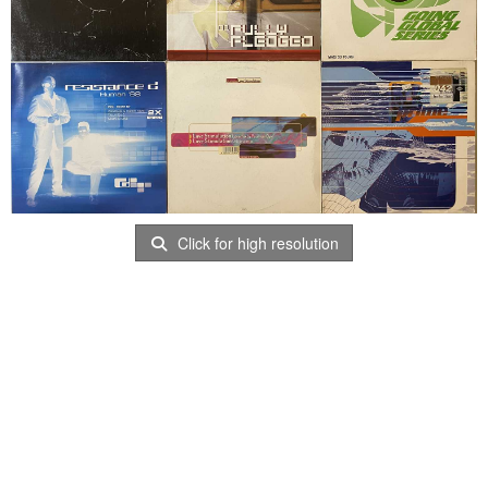
Click for high resolution