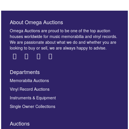
About Omega Auctions
Omega Auctions are proud to be one of the top auction
houses worldwide for music memorabilia and vinyl records.
We are passionate about what we do and whether you are
looking to buy or sell, we are always happy to advise.
Departments
Images *
Memorabilia Auctions
Vinyl Record Auctions
Drag and drop .jpg images here to upload, or click
Instruments & Equipment
here to select images.
Single Owner Collections
Auctions