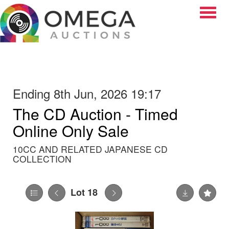
Toggle
Ending 8th Jun, 2026 19:17
The CD Auction - Timed
Online Only Sale
10CC AND RELATED JAPANESE CD
COLLECTION
Lot 18