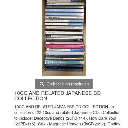
Click for high resolution
10CC AND RELATED JAPANESE CD
COLLECTION
10CC AND RELATED JAPANESE CD COLLECTION - a
collection of 22 10cc and related Japanese CDs. Collection
to include: Deceptive Bends (23PD-114), How Dare You!
(23PD-115), Wax - Magnetic Heaven (BVCP-2092), Godley