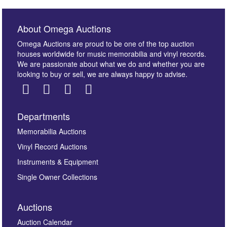
About Omega Auctions
Omega Auctions are proud to be one of the top auction
houses worldwide for music memorabilia and vinyl records.
We are passionate about what we do and whether you are
looking to buy or sell, we are always happy to advise.
Departments
Images *
Memorabilia Auctions
Vinyl Record Auctions
Drag and drop .jpg images here to upload, or click
Instruments & Equipment
here to select images.
Single Owner Collections
Auctions
Auction Calendar