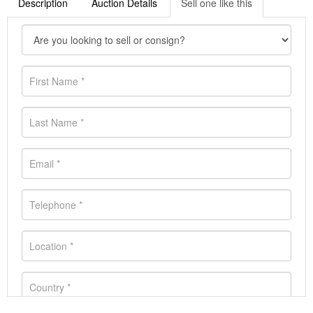
Description
Auction Details
Sell one like this