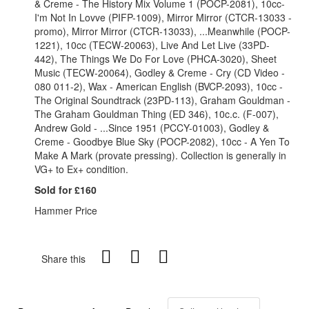
& Creme - The History Mix Volume 1 (POCP-2081), 10cc-
I'm Not In Lovve (PIFP-1009), Mirror Mirror (CTCR-13033 -
promo), Mirror Mirror (CTCR-13033), ...Meanwhile (POCP-
1221), 10cc (TECW-20063), Live And Let Live (33PD-
442), The Things We Do For Love (PHCA-3020), Sheet
Music (TECW-20064), Godley & Creme - Cry (CD Video -
080 011-2), Wax - American English (BVCP-2093), 10cc -
The Original Soundtrack (23PD-113), Graham Gouldman -
The Graham Gouldman Thing (ED 346), 10c.c. (F-007),
Andrew Gold - ...Since 1951 (PCCY-01003), Godley &
Creme - Goodbye Blue Sky (POCP-2082), 10cc - A Yen To
Make A Mark (provate pressing). Collection is generally in
VG+ to Ex+ condition.
Sold for £160
Hammer Price
Share this