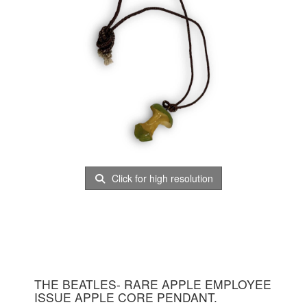
Click for high resolution
THE BEATLES- RARE APPLE EMPLOYEE
ISSUE APPLE CORE PENDANT.