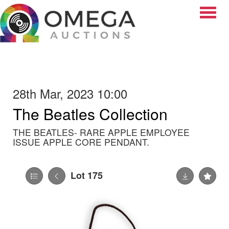
Toggle
28th Mar, 2023 10:00
The Beatles Collection
THE BEATLES- RARE APPLE EMPLOYEE
ISSUE APPLE CORE PENDANT.
Lot 175