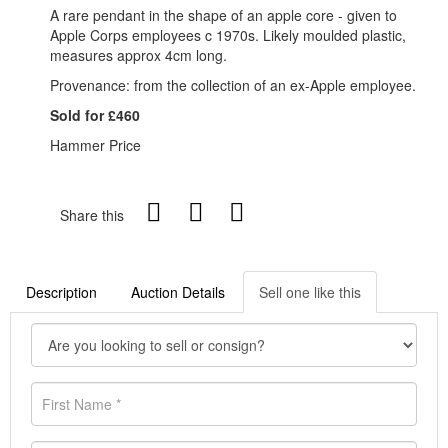
A rare pendant in the shape of an apple core - given to
Apple Corps employees c 1970s. Likely moulded plastic,
measures approx 4cm long.
Provenance: from the collection of an ex-Apple employee.
Sold for £460
Hammer Price
Share this
Description
Auction Details
Sell one like this