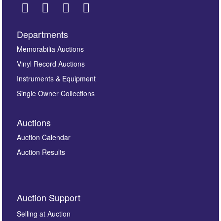
Departments
Images *
Memorabilia Auctions
Vinyl Record Auctions
Drag and drop .jpg images here to upload, or click
Instruments & Equipment
here to select images.
Single Owner Collections
Auctions
Auction Calendar
Auction Results
By submitting this enquiry, you authorise Omega
Auction Support
Auctions to store this information to contact you
regarding this enquiry. We will not use your data for any
Selling at Auction