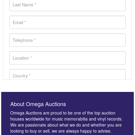
About Omega Auctions
Omega Auctions are proud to be one of the top auction
houses worldwide for music memorabilia and vinyl records.
We are passionate about what we do and whether you are
looking to buy or sell, we are always happy to advise.