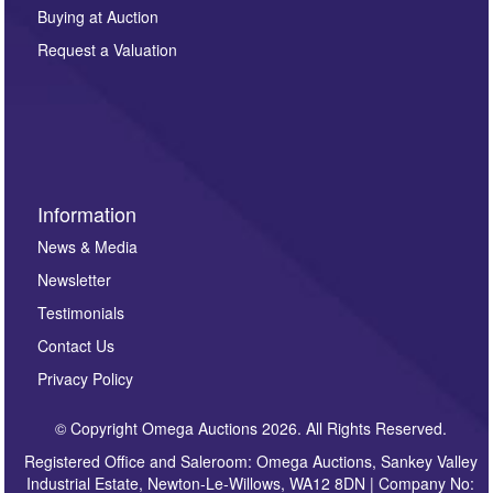
other purpose and it will not be supplied to any third
Buying at Auction
party. For full details of our Privacy Policy, please click
here. If you would like to receive future correspondence
Request a Valuation
such as auction previews, auction highlights,
invitations to consign or general newsletters, please
sign up to our newsletter.
Information
News & Media
Newsletter
Testimonials
Contact Us
Privacy Policy
© Copyright Omega Auctions 2026. All Rights Reserved.
Registered Office and Saleroom: Omega Auctions, Sankey Valley
Industrial Estate, Newton-Le-Willows, WA12 8DN | Company No: