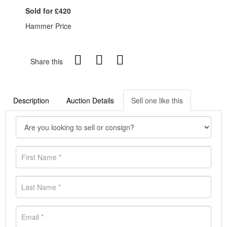
Sold for £420
Hammer Price
Share this
Description
Auction Details
Sell one like this