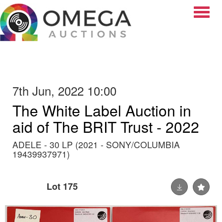
Toggle
7th Jun, 2022 10:00
The White Label Auction in
aid of The BRIT Trust - 2022
ADELE - 30 LP (2021 - SONY/COLUMBIA
19439937971)
Lot 175