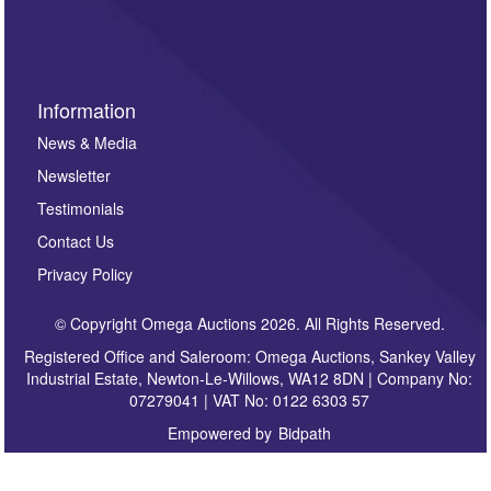
sign up to our newsletter.
Information
News & Media
Newsletter
Testimonials
Contact Us
Privacy Policy
© Copyright Omega Auctions 2026. All Rights Reserved.
Registered Office and Saleroom: Omega Auctions, Sankey Valley
Industrial Estate, Newton-Le-Willows, WA12 8DN | Company No:
07279041 | VAT No: 0122 6303 57
Empowered by
Bidpath