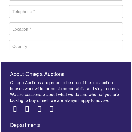
About Omega Auctions
Omega Auctions are proud to be one of the top auction
houses worldwide for music memorabilia and vinyl records.
We are passionate about what we do and whether you are
looking to buy or sell, we are always happy to advise.
Departments