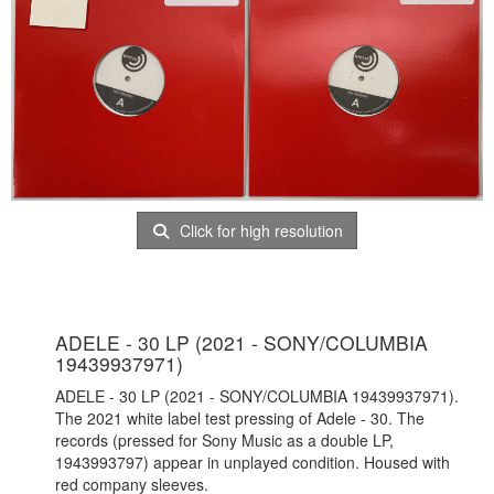
Click for high resolution
ADELE - 30 LP (2021 - SONY/COLUMBIA
19439937971)
ADELE - 30 LP (2021 - SONY/COLUMBIA 19439937971).
The 2021 white label test pressing of Adele - 30. The
records (pressed for Sony Music as a double LP,
1943993797) appear in unplayed condition. Housed with
red company sleeves.