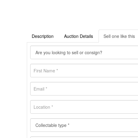
Description
Auction Details
Sell one like this