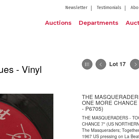
Newsletter
Testimonials
Abo
Auctions
Departments
Auct
Lot 17
es - Vinyl
THE MASQUERADERS 
ONE MORE CHANCE 7
- P6705)
THE MASQUERADERS - TO
CHANCE 7" (US NORTHERN - 
The Masqueraders; Together
1967 US pressing on La Beat 