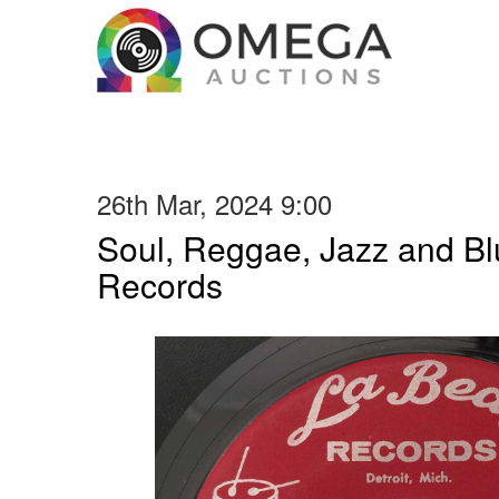
26th Mar, 2024 9:00
Soul, Reggae, Jazz and Blu
Records