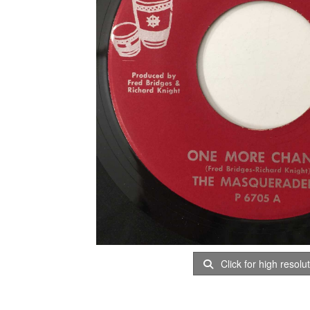
Click for high resolu