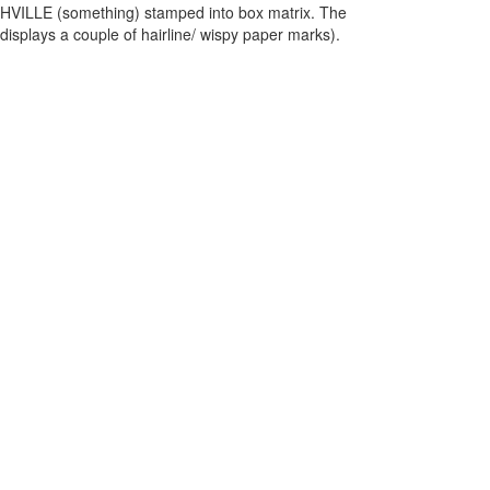
VILLE (something) stamped into box matrix. The
 displays a couple of hairline/ wispy paper marks).