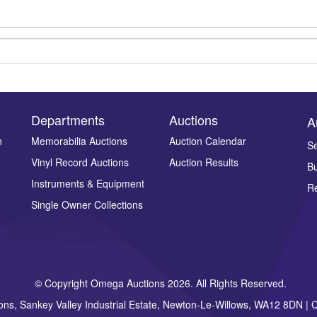
Departments
Auctions
A
n
Memorabilia Auctions
Auction Calendar
Se
Vinyl Record Auctions
Auction Results
Bu
Drag and drop .jpg images here to upload, or click here to select ima
Instruments & Equipment
Re
Single Owner Collections
© Copyright Omega Auctions 2026. All Rights Reserved.
ons, Sankey Valley Industrial Estate, Newton-Le-Willows, WA12 8DN 