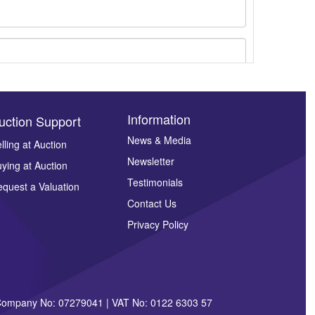
Information
uction Support
News & Media
lling at Auction
Newsletter
ying at Auction
ges.
Testimonials
quest a Valuation
Contact Us
Privacy Policy
| Company No: 07279041 | VAT No: 0122 6303 57