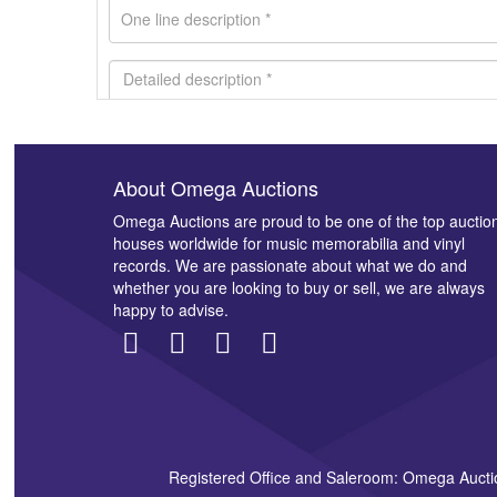
About Omega Auctions
Images *
Omega Auctions are proud to be one of the top auctio
houses worldwide for music memorabilia and vinyl
records. We are passionate about what we do and
whether you are looking to buy or sell, we are always
happy to advise.
Registered Office and Saleroom: Omega Aucti