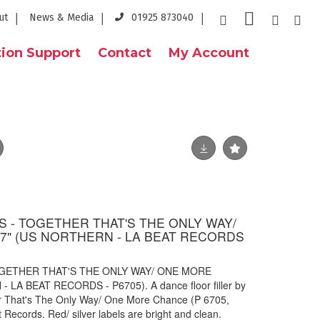
ut
News & Media
01925 873040
ion Support
Contact
My Account
- TOGETHER THAT'S THE ONLY WAY/
" (US NORTHERN - LA BEAT RECORDS
GETHER THAT'S THE ONLY WAY/ ONE MORE
LA BEAT RECORDS - P6705). A dance floor filler by
 That's The Only Way/ One More Chance (P 6705,
Records. Red/ silver labels are bright and clean.