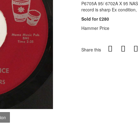
P6705A 95/ 6702A X 95 NASH
record is sharp Ex condition,
Sold for £280
Hammer Price
Share this
tion