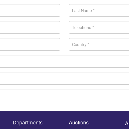
Departments
Auctions
A