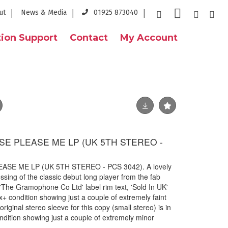
ut
News & Media
01925 873040
ion Support
Contact
My Account
SE PLEASE ME LP (UK 5TH STEREO -
ASE ME LP (UK 5TH STEREO - PCS 3042). A lovely
sing of the classic debut long player from the fab
'The Gramophone Co Ltd' label rim text, 'Sold In UK'
Ex+ condition showing just a couple of extremely faint
iginal stereo sleeve for this copy (small stereo) is in
ndition showing just a couple of extremely minor