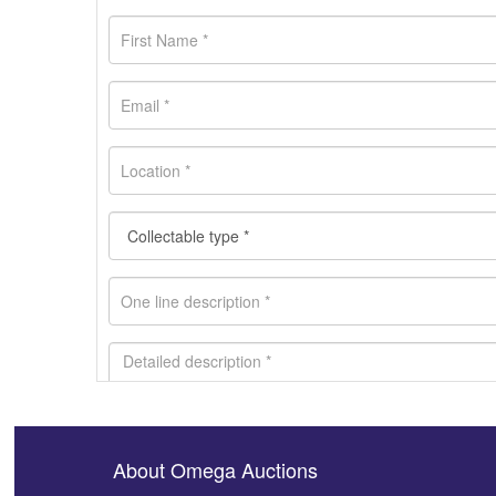
About Omega Auctions