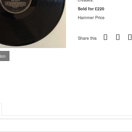
Sold for £220
Hammer Price
Share this
tion