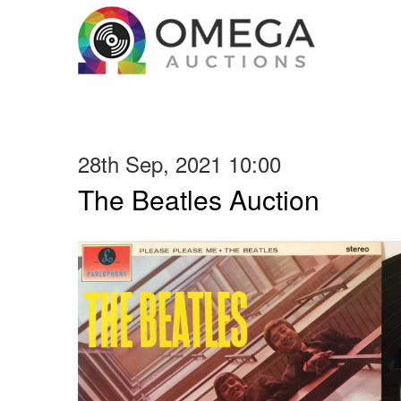
28th Sep, 2021 10:00
The Beatles Auction