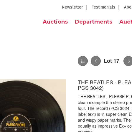
Newsletter
Testimonials
Abo
Auctions
Departments
Auct
Lot 17
THE BEATLES - PLEA
PCS 3042)
THE BEATLES - PLEASE PLE
clean example 5th stereo pres
four. The record (PCS 3024, 
label text) is in super clean 
and wispy paper marks. The or
equally as impressive Ex+ co
creases.