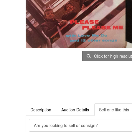
Click for high resolu
Description
Auction Details
Sell one like this