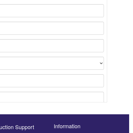
Information
uction Support