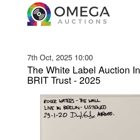
7th Oct, 2025 10:00
The White Label Auction In
BRIT Trust - 2025