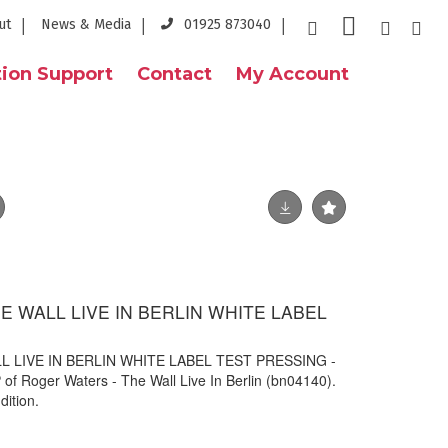
ut
News & Media
01925 873040
ion Support
Contact
My Account
 WALL LIVE IN BERLIN WHITE LABEL
 LIVE IN BERLIN WHITE LABEL TEST PRESSING -
P of Roger Waters - The Wall Live In Berlin (
bn04140).
dition.