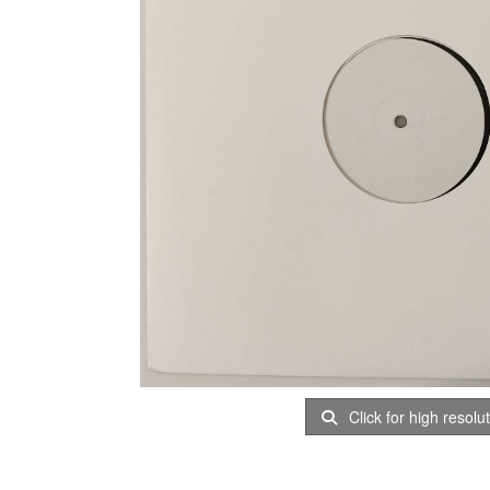
Click for high resolu