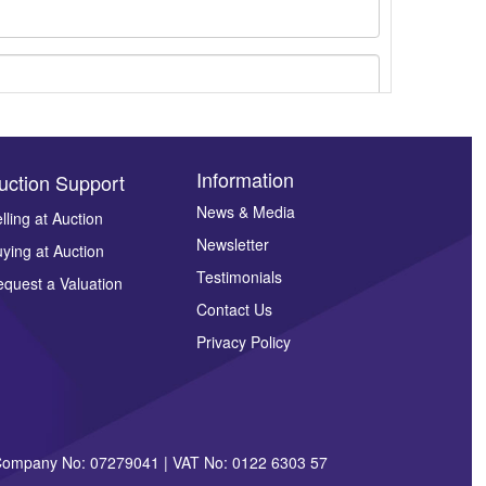
Information
uction Support
News & Media
lling at Auction
Newsletter
ying at Auction
ges.
Testimonials
quest a Valuation
Contact Us
Privacy Policy
| Company No: 07279041 | VAT No: 0122 6303 57