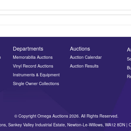
Departments
Auctions
A
n
Memorabilia Auctions
Auction Calendar
Se
Vinyl Record Auctions
Auction Results
Bu
Drag and drop .jpg images here to upload, or click here to select ima
Instruments & Equipment
Re
Single Owner Collections
© Copyright Omega Auctions 2026. All Rights Reserved.
ons, Sankey Valley Industrial Estate, Newton-Le-Willows, WA12 8DN 