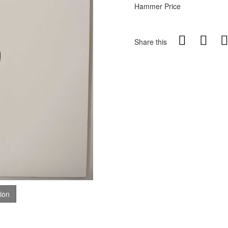
Hammer Price
Share this
tion