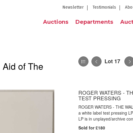
Newsletter
Testimonials
Abo
Auctions
Departments
Auct
Lot 17
 Aid of The
ROGER WATERS - THE
TEST PRESSING
ROGER WATERS - THE WALL
a white label test pressing L
LP is in unplayed/archive con
Sold for £180