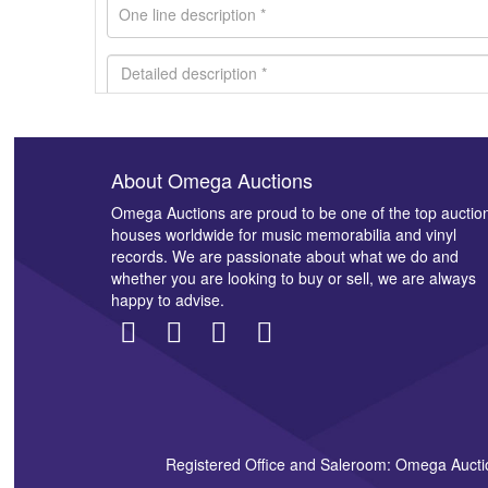
About Omega Auctions
Images *
Omega Auctions are proud to be one of the top auctio
houses worldwide for music memorabilia and vinyl
records. We are passionate about what we do and
whether you are looking to buy or sell, we are always
happy to advise.
Registered Office and Saleroom: Omega Aucti