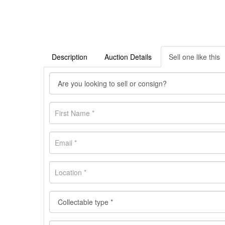
Description
Auction Details
Sell one like this