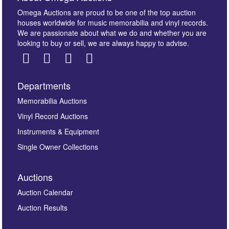
Omega Auctions are proud to be one of the top auction
houses worldwide for music memorabilia and vinyl records.
We are passionate about what we do and whether you are
looking to buy or sell, we are always happy to advise.
Departments
Images *
Memorabilia Auctions
Vinyl Record Auctions
Drag and drop .jpg images here to upload, or click
Instruments & Equipment
here to select images.
Single Owner Collections
Auctions
Auction Calendar
Auction Results