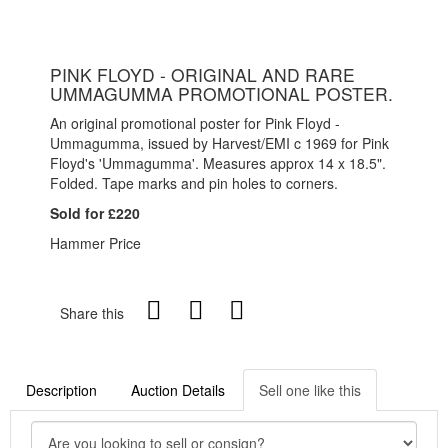
PINK FLOYD - ORIGINAL AND RARE
UMMAGUMMA PROMOTIONAL POSTER.
An original promotional poster for Pink Floyd -
Ummagumma, issued by Harvest/EMI c 1969 for Pink
Floyd's 'Ummagumma'. Measures approx 14 x 18.5".
Folded. Tape marks and pin holes to corners.
Sold for £220
Hammer Price
Share this
Description
Auction Details
Sell one like this