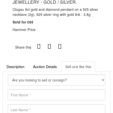
JEWELLERY - GOLD / SILVER.
Clogau 9ct gold and diamond pendant on a 925 silver
necklace (2g), 925 silver ring with gold link - 3,8g
Sold for £65
Hammer Price
Share this
Description
Auction Details
Sell one like this