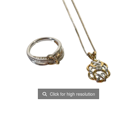
Click for high resolution