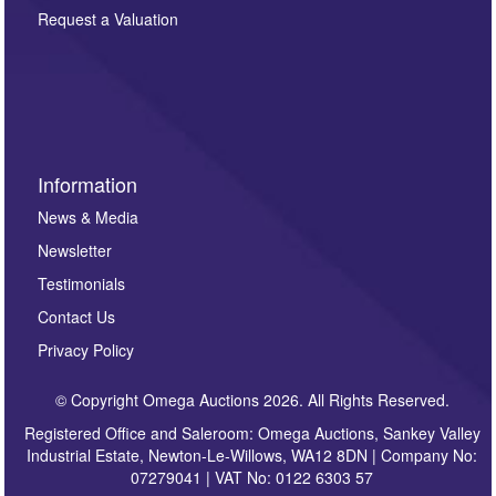
here. If you would like to receive future correspondence
Request a Valuation
such as auction previews, auction highlights,
invitations to consign or general newsletters, please
sign up to our newsletter.
Information
News & Media
Newsletter
Testimonials
Contact Us
Privacy Policy
© Copyright Omega Auctions 2026. All Rights Reserved.
Registered Office and Saleroom: Omega Auctions, Sankey Valley
Industrial Estate, Newton-Le-Willows, WA12 8DN | Company No:
07279041 | VAT No: 0122 6303 57