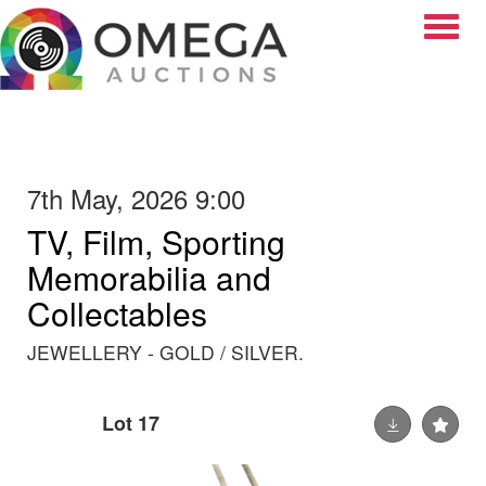
Toggle
7th May, 2026 9:00
TV, Film, Sporting
Memorabilia and
Collectables
JEWELLERY - GOLD / SILVER.
Lot 17