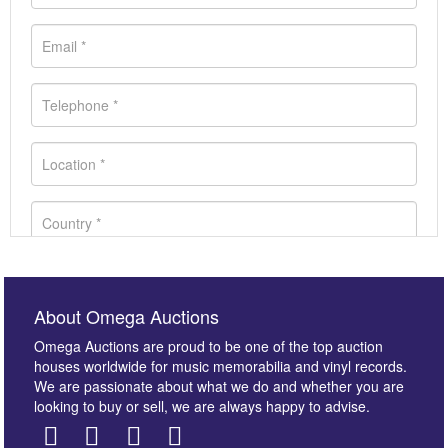
About Omega Auctions
Omega Auctions are proud to be one of the top auction
houses worldwide for music memorabilia and vinyl records.
We are passionate about what we do and whether you are
looking to buy or sell, we are always happy to advise.