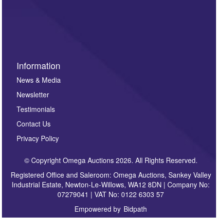
such as auction previews, auction highlights,
invitations to consign or general newsletters, please
sign up to our newsletter.
Information
News & Media
Newsletter
Testimonials
Contact Us
Privacy Policy
© Copyright Omega Auctions 2026. All Rights Reserved.
Registered Office and Saleroom: Omega Auctions, Sankey Valley
Industrial Estate, Newton-Le-Willows, WA12 8DN | Company No:
07279041 | VAT No: 0122 6303 57
Empowered by
Bidpath