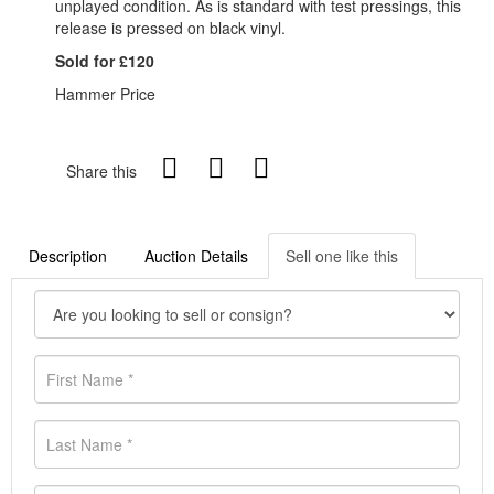
unplayed condition. As is standard with test pressings, this
release is pressed on black vinyl.
Sold for £120
Hammer Price
Share this
Description
Auction Details
Sell one like this