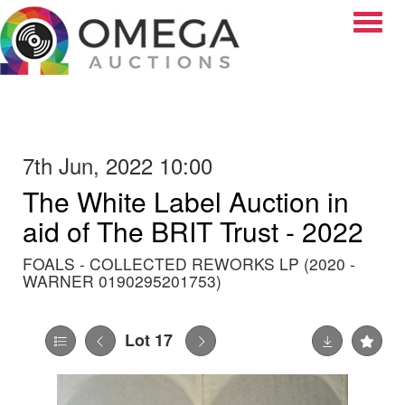
Toggle
7th Jun, 2022 10:00
The White Label Auction in
aid of The BRIT Trust - 2022
FOALS - COLLECTED REWORKS LP (2020 -
WARNER 0190295201753)
Lot 17