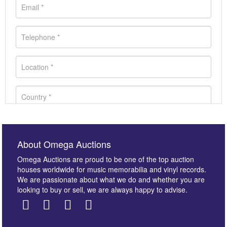
About Omega Auctions
Omega Auctions are proud to be one of the top auction
houses worldwide for music memorabilia and vinyl records.
We are passionate about what we do and whether you are
looking to buy or sell, we are always happy to advise.