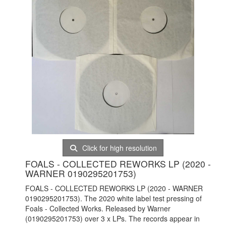
Click for high resolution
FOALS - COLLECTED REWORKS LP (2020 -
WARNER 0190295201753)
FOALS - COLLECTED REWORKS LP (2020 - WARNER
0190295201753). The 2020 white label test pressing of
Foals - Collected Works. Released by Warner
(0190295201753) over 3 x LPs. The records appear in