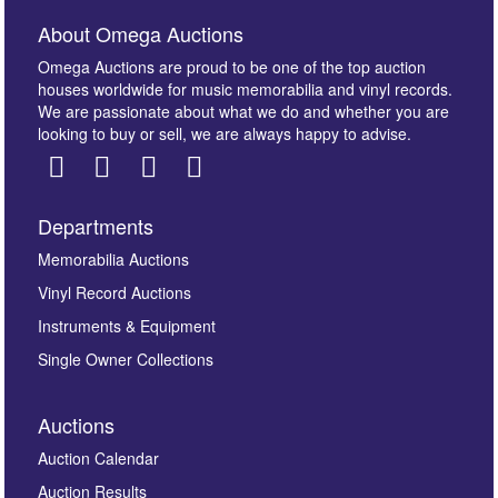
About Omega Auctions
Omega Auctions are proud to be one of the top auction
houses worldwide for music memorabilia and vinyl records.
We are passionate about what we do and whether you are
looking to buy or sell, we are always happy to advise.
Departments
Images *
Memorabilia Auctions
Vinyl Record Auctions
Drag and drop .jpg images here to upload, or click
Instruments & Equipment
here to select images.
Single Owner Collections
Auctions
Auction Calendar
Auction Results