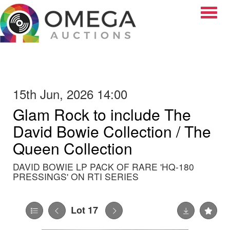
Toggle
15th Jun, 2026 14:00
Glam Rock to include The
David Bowie Collection / The
Queen Collection
DAVID BOWIE LP PACK OF RARE 'HQ-180
PRESSINGS' ON RTI SERIES
Lot 17