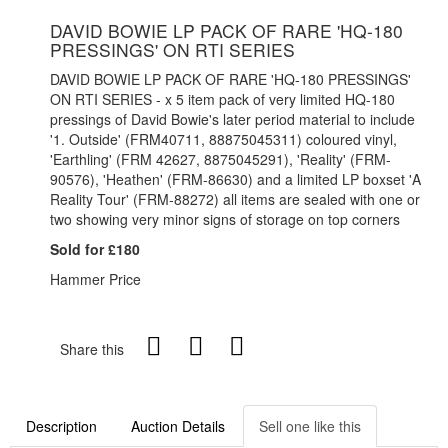
DAVID BOWIE LP PACK OF RARE 'HQ-180
PRESSINGS' ON RTI SERIES
DAVID BOWIE LP PACK OF RARE 'HQ-180 PRESSINGS'
ON RTI SERIES - x 5 item pack of very limited HQ-180
pressings of David Bowie's later period material to include
'1. Outside' (FRM40711, 88875045311) coloured vinyl,
'Earthling' (FRM 42627, 8875045291), 'Reality' (FRM-
90576), 'Heathen' (FRM-86630) and a limited LP boxset 'A
Reality Tour' (FRM-88272) all items are sealed with one or
two showing very minor signs of storage on top corners
Sold for £180
Hammer Price
Share this
Description
Auction Details
Sell one like this