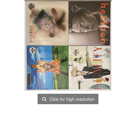
Click for high resolution