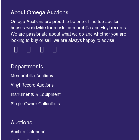
About Omega Auctions
Omega Auctions are proud to be one of the top auction
houses worldwide for music memorabilia and vinyl records.
We are passionate about what we do and whether you are
looking to buy or sell, we are always happy to advise.
Departments
Images *
Memorabilia Auctions
Vinyl Record Auctions
Drag and drop .jpg images here to upload, or click
Instruments & Equipment
here to select images.
Single Owner Collections
Auctions
Auction Calendar