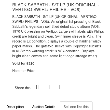
BLACK SABBATH - S/T LP (UK ORIGINAL -
VERTIGO SWIRL/ PHILIPS - VO6)
BLACK SABBATH - S/T LP (UK ORIGINAL - VERTIGO
SWIRL/ PHILIPS - VO6). An original 1st pressing of Black
Sabbath's legendary self-titled debut studio album (VO6,
1970 UK pressing on Vertigo. Large swirl labels with Philips
credit are bright and clean. Swirl inner sleeve is VG+. The
record is Ex condition, displays a couple of hairline/ wispy
paper marks. The gatefold sleeve with Copyright subsists
in all Stereo warning credit is VG+ condition. Displays
bright clean covers and some light edge stroage wear).
Sold for £320
Hammer Price
Share this
Description
Auction Details
Sell one like this