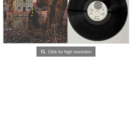
Click for high resolution