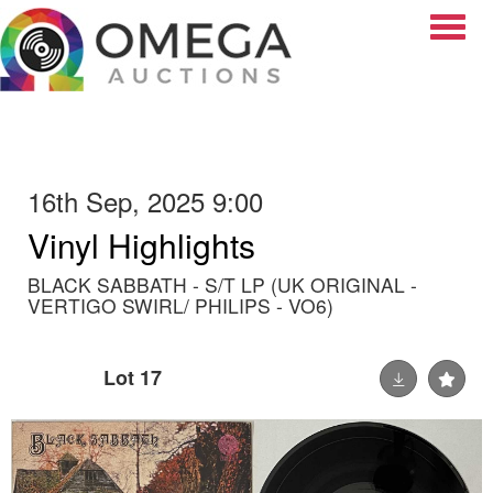
Toggle
16th Sep, 2025 9:00
Vinyl Highlights
BLACK SABBATH - S/T LP (UK ORIGINAL -
VERTIGO SWIRL/ PHILIPS - VO6)
Lot 17