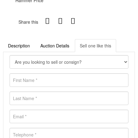
Hammer Price
Share this
Description
Auction Details
Sell one like this