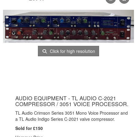
Click for high resolution
AUDIO EQUIPMENT - TL AUDIO C-2021
COMPRESSOR / 3051 VOICE PROCESSOR.
TL Audio Crimson Series 3051 Mono Voice Processor and
a TL Audio Indigo Series C-2021 valve compressor.
Sold for £150