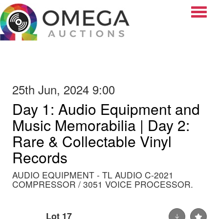
Toggle
25th Jun, 2024 9:00
Day 1: Audio Equipment and
Music Memorabilia | Day 2:
Rare & Collectable Vinyl
Records
AUDIO EQUIPMENT - TL AUDIO C-2021
COMPRESSOR / 3051 VOICE PROCESSOR.
Lot 17