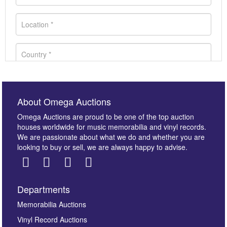
About Omega Auctions
Omega Auctions are proud to be one of the top auction
houses worldwide for music memorabilia and vinyl records.
We are passionate about what we do and whether you are
looking to buy or sell, we are always happy to advise.
Departments
Images *
Memorabilia Auctions
Vinyl Record Auctions