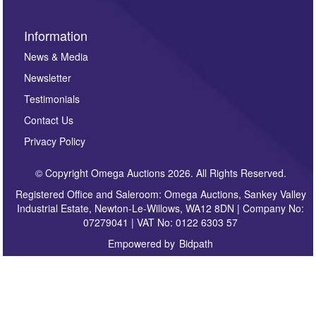
Information
News & Media
Newsletter
Testimonials
Contact Us
Privacy Policy
© Copyright Omega Auctions 2026. All Rights Reserved.
Registered Office and Saleroom: Omega Auctions, Sankey Valley
Industrial Estate, Newton-Le-Willows, WA12 8DN | Company No:
07279041 | VAT No: 0122 6303 57
Empowered by
Bidpath