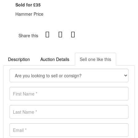
Sold for £35
Hammer Price
Share this
Description
Auction Details
Sell one like this