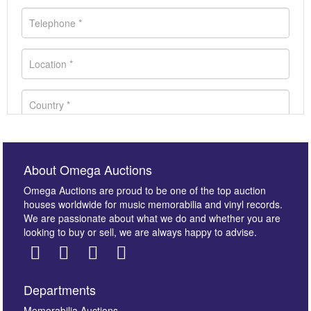
About Omega Auctions
Omega Auctions are proud to be one of the top auction
houses worldwide for music memorabilia and vinyl records.
We are passionate about what we do and whether you are
looking to buy or sell, we are always happy to advise.
Departments
Memorabilia Auctions