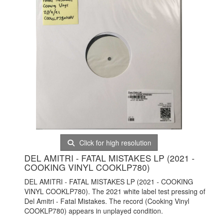
Click for high resolution
DEL AMITRI - FATAL MISTAKES LP (2021 -
COOKING VINYL COOKLP780)
DEL AMITRI - FATAL MISTAKES LP (2021 - COOKING
VINYL COOKLP780). The 2021 white label test pressing of
Del Amitri - Fatal Mistakes. The record (Cooking Vinyl
COOKLP780) appears in unplayed condition.