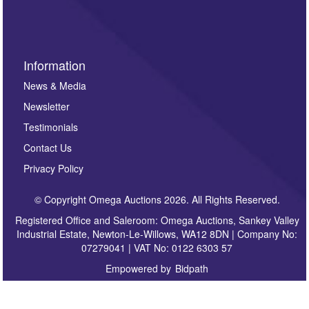
sign up to our newsletter.
Information
News & Media
Newsletter
Testimonials
Contact Us
Privacy Policy
© Copyright Omega Auctions 2026. All Rights Reserved.
Registered Office and Saleroom: Omega Auctions, Sankey Valley
Industrial Estate, Newton-Le-Willows, WA12 8DN | Company No:
07279041 | VAT No: 0122 6303 57
Empowered by
Bidpath