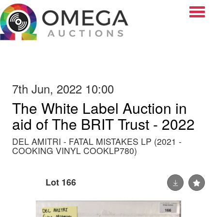
Toggle
7th Jun, 2022 10:00
The White Label Auction in
aid of The BRIT Trust - 2022
DEL AMITRI - FATAL MISTAKES LP (2021 -
COOKING VINYL COOKLP780)
Lot 166