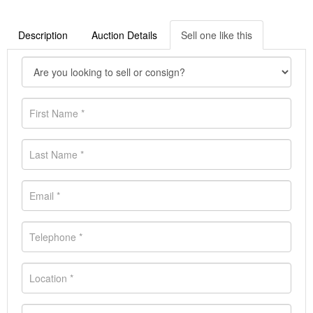
Description
Auction Details
Sell one like this