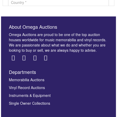
About Omega Auctions
Omega Auctions are proud to be one of the top auction
houses worldwide for music memorabilia and vinyl records.
We are passionate about what we do and whether you are
looking to buy or sell, we are always happy to advise.
Departments
Images *
Memorabilia Auctions
Vinyl Record Auctions
Drag and drop .jpg images here to upload, or click
Instruments & Equipment
here to select images.
Single Owner Collections