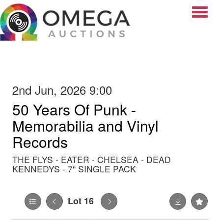
Toggle
2nd Jun, 2026 9:00
50 Years Of Punk -
Memorabilia and Vinyl
Records
THE FLYS - EATER - CHELSEA - DEAD
KENNEDYS - 7" SINGLE PACK
Lot 16