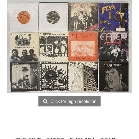
Click for high resolution