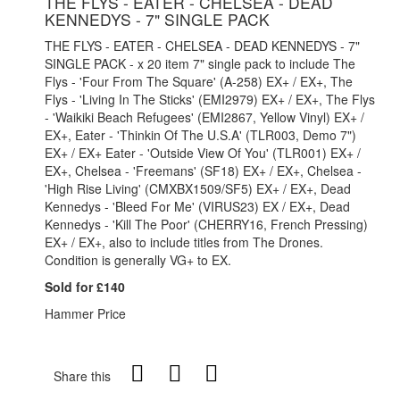
THE FLYS - EATER - CHELSEA - DEAD
KENNEDYS - 7" SINGLE PACK
THE FLYS - EATER - CHELSEA - DEAD KENNEDYS - 7"
SINGLE PACK - x 20 item 7" single pack to include The
Flys - 'Four From The Square' (A-258) EX+ / EX+, The
Flys - 'Living In The Sticks' (EMI2979) EX+ / EX+, The Flys
- 'Waikiki Beach Refugees' (EMI2867, Yellow Vinyl) EX+ /
EX+, Eater - 'Thinkin Of The U.S.A' (TLR003, Demo 7")
EX+ / EX+ Eater - 'Outside View Of You' (TLR001) EX+ /
EX+, Chelsea - 'Freemans' (SF18) EX+ / EX+, Chelsea -
'High Rise Living' (CMXBX1509/SF5) EX+ / EX+, Dead
Kennedys - 'Bleed For Me' (VIRUS23) EX / EX+, Dead
Kennedys - 'Kill The Poor' (CHERRY16, French Pressing)
EX+ / EX+, also to include titles from The Drones.
Condition is generally VG+ to EX.
Sold for £140
Hammer Price
Share this