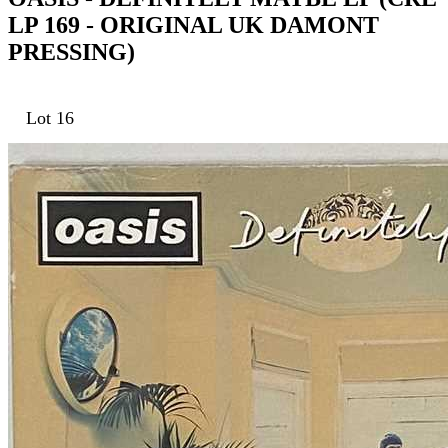
LP 169 - ORIGINAL UK DAMONT
PRESSING)
Lot 16