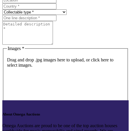
Images *
Drag and drop .jpg images here to upload, or click here to
select images.
About Omega Auctions
Omega Auctions are proud to be one of the top auction houses
worldwide for music memorabilia and vinyl records. We are