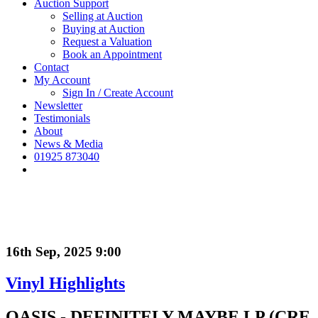
Auction Support
Selling at Auction
Buying at Auction
Request a Valuation
Book an Appointment
Contact
My Account
Sign In / Create Account
Newsletter
Testimonials
About
News & Media
01925 873040
16th Sep, 2025 9:00
Vinyl Highlights
OASIS - DEFINITELY MAYBE LP (CRE