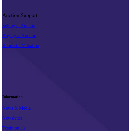
Auction Support
Selling at Auction
Buying at Auction
Request a Valuation
Information
News & Media
Newsletter
Testimonials