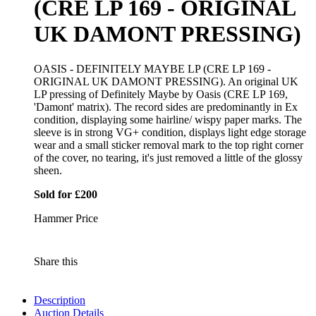
(CRE LP 169 - ORIGINAL
UK DAMONT PRESSING)
OASIS - DEFINITELY MAYBE LP (CRE LP 169 -
ORIGINAL UK DAMONT PRESSING). An original UK
LP pressing of Definitely Maybe by Oasis (CRE LP 169,
'Damont' matrix). The record sides are predominantly in Ex
condition, displaying some hairline/ wispy paper marks. The
sleeve is in strong VG+ condition, displays light edge storage
wear and a small sticker removal mark to the top right corner
of the cover, no tearing, it's just removed a little of the glossy
sheen.
Sold for £200
Hammer Price
Share this
Description
Auction Details