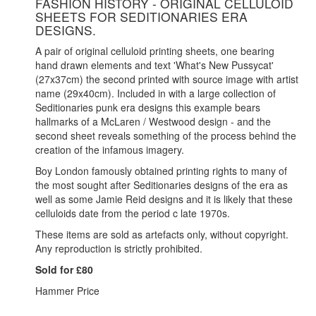
FASHION HISTORY - ORIGINAL CELLULOID
SHEETS FOR SEDITIONARIES ERA
DESIGNS.
A pair of original celluloid printing sheets, one bearing
hand drawn elements and text 'What's New Pussycat'
(27x37cm) the second printed with source image with artist
name (29x40cm). Included in with a large collection of
Seditionaries punk era designs this example bears
hallmarks of a McLaren / Westwood design - and the
second sheet reveals something of the process behind the
creation of the infamous imagery.
Boy London famously obtained printing rights to many of
the most sought after Seditionaries designs of the era as
well as some Jamie Reid designs and it is likely that these
celluloids date from the period c late 1970s.
These items are sold as artefacts only, without copyright.
Any reproduction is strictly prohibited.
Sold for £80
Hammer Price