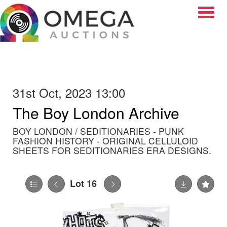
Toggle
31st Oct, 2023 13:00
The Boy London Archive
BOY LONDON / SEDITIONARIES - PUNK
FASHION HISTORY - ORIGINAL CELLULOID
SHEETS FOR SEDITIONARIES ERA DESIGNS.
Lot 16