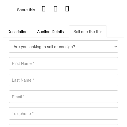
Share this
Description
Auction Details
Sell one like this