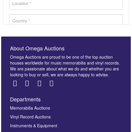
About Omega Auctions
Omega Auctions are proud to be one of the top auction
houses worldwide for music memorabilia and vinyl records.
We are passionate about what we do and whether you are
looking to buy or sell, we are always happy to advise.
Departments
Images *
Memorabilia Auctions
Vinyl Record Auctions
Drag and drop .jpg images here to upload, or click
Instruments & Equipment
here to select images.