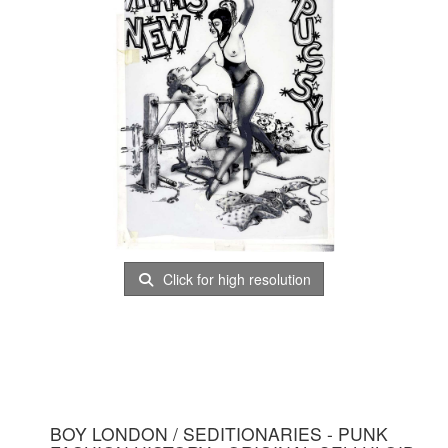
Click for high resolution
BOY LONDON / SEDITIONARIES - PUNK