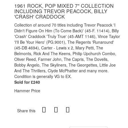
1961 ROCK, POP MIXED 7" COLLECTION
INCLUDING TREVOR PEACOCK, BILLY
'CRASH' CRADDOCK
Collection of around 70 titles including Trevor Peacock 'I
Didn't Figure On Him (To Come Back)' (45-F. 11414), Billy
'Crash' Craddock 'Truly True' (45-AMT 1146), Vince Taylor
'I'll Be Your Hero' (PG.9001), The Regents 'Runaround'
(45-DB 4694), Carter - Lewis x 2, Mary Petti, The
Belmonts, Rick And The Keens, Philip Upchurch Combo,
Oliver Reed, Farmer John, The Capris, The Dovells,
Bobby Angelo, The Skyliners, The Georgettes, Little Joe
And The Thrillers, Clyde McPhatter and many more.
Condition is generally VG to EX.
Sold for £240
Hammer Price
Share this