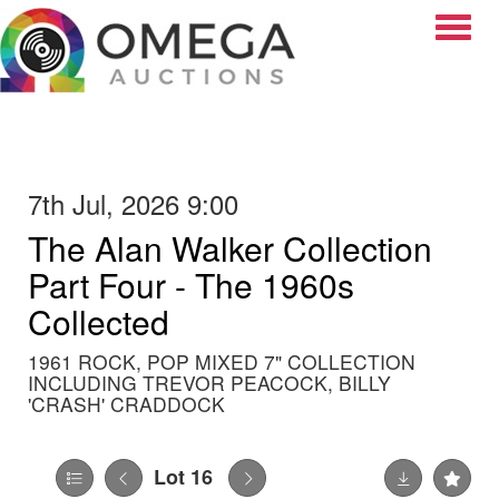
Toggle
7th Jul, 2026 9:00
The Alan Walker Collection
Part Four - The 1960s
Collected
1961 ROCK, POP MIXED 7" COLLECTION
INCLUDING TREVOR PEACOCK, BILLY
'CRASH' CRADDOCK
Lot 16