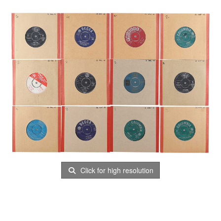
Click for high resolution