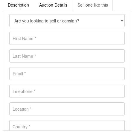
Description
Auction Details
Sell one like this