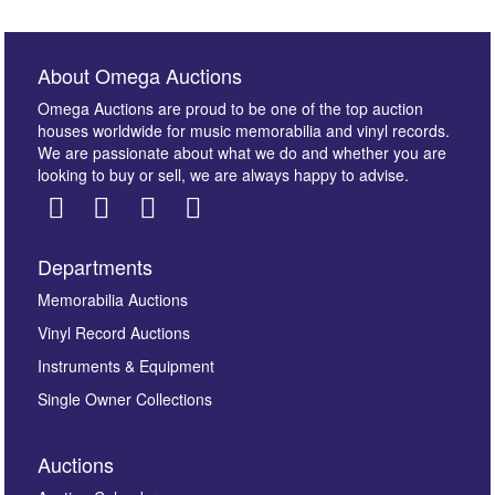
About Omega Auctions
Omega Auctions are proud to be one of the top auction
houses worldwide for music memorabilia and vinyl records.
We are passionate about what we do and whether you are
looking to buy or sell, we are always happy to advise.
Departments
Images *
Memorabilia Auctions
Vinyl Record Auctions
Drag and drop .jpg images here to upload, or click
Instruments & Equipment
here to select images.
Single Owner Collections
Auctions