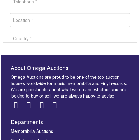
About Omega Auctions
Omega Auctions are proud to be one of the top auction
houses worldwide for music memorabilia and vinyl records.
We are passionate about what we do and whether you are
looking to buy or sell, we are always happy to advise.
Departments
Images *
Memorabilia Auctions