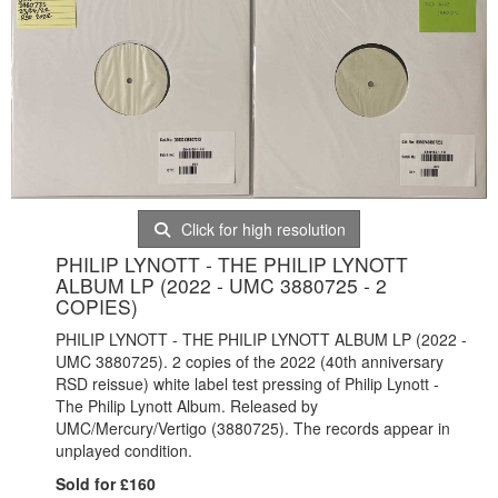
Click for high resolution
PHILIP LYNOTT - THE PHILIP LYNOTT
ALBUM LP (2022 - UMC 3880725 - 2
COPIES)
PHILIP LYNOTT - THE PHILIP LYNOTT ALBUM LP (2022 -
UMC 3880725). 2 copies of the 2022 (40th anniversary
RSD reissue) white label test pressing of Philip Lynott -
The Philip Lynott Album. Released by
UMC/Mercury/Vertigo (3880725). The records appear in
unplayed condition.
Sold for £160