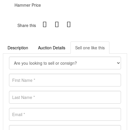
Hammer Price
Share this
Description
Auction Details
Sell one like this