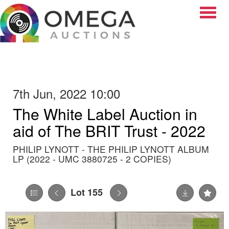
Toggle
7th Jun, 2022 10:00
The White Label Auction in
aid of The BRIT Trust - 2022
PHILIP LYNOTT - THE PHILIP LYNOTT ALBUM
LP (2022 - UMC 3880725 - 2 COPIES)
Lot 155