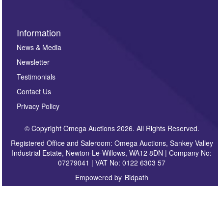
Information
News & Media
Newsletter
Testimonials
Contact Us
Privacy Policy
© Copyright Omega Auctions 2026. All Rights Reserved.
Registered Office and Saleroom: Omega Auctions, Sankey Valley
Industrial Estate, Newton-Le-Willows, WA12 8DN | Company No:
07279041 | VAT No: 0122 6303 57
Empowered by
Bidpath