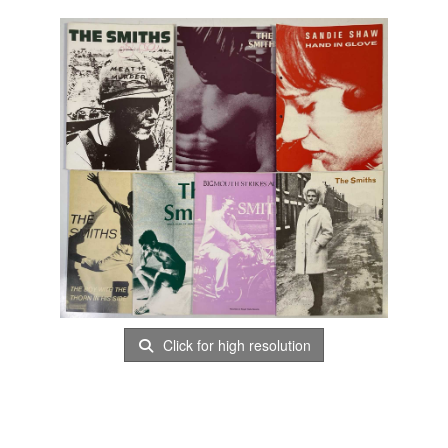
Click for high resolution