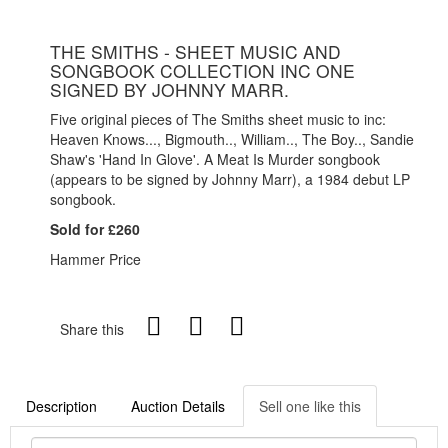
THE SMITHS - SHEET MUSIC AND
SONGBOOK COLLECTION INC ONE
SIGNED BY JOHNNY MARR.
Five original pieces of The Smiths sheet music to inc:
Heaven Knows..., Bigmouth.., William.., The Boy.., Sandie
Shaw's 'Hand In Glove'. A Meat Is Murder songbook
(appears to be signed by Johnny Marr), a 1984 debut LP
songbook.
Sold for £260
Hammer Price
Share this
Description
Auction Details
Sell one like this