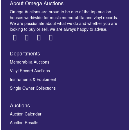
About Omega Auctions
Omega Auctions are proud to be one of the top auction
houses worldwide for music memorabilia and vinyl records.
We are passionate about what we do and whether you are
looking to buy or sell, we are always happy to advise.
Departments
Images *
Memorabilia Auctions
Vinyl Record Auctions
Drag and drop .jpg images here to upload, or click
Instruments & Equipment
here to select images.
Single Owner Collections
Auctions
Auction Calendar
Auction Results