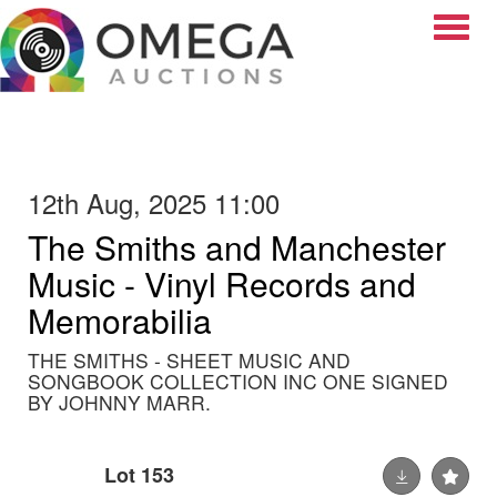
Toggle
12th Aug, 2025 11:00
The Smiths and Manchester
Music - Vinyl Records and
Memorabilia
THE SMITHS - SHEET MUSIC AND
SONGBOOK COLLECTION INC ONE SIGNED
BY JOHNNY MARR.
Lot 153