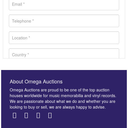
About Omega Auctions
Omega Auctions are proud to be one of the top auction
houses worldwide for music memorabilia and vinyl records.
We are passionate about what we do and whether you are
looking to buy or sell, we are always happy to advise.