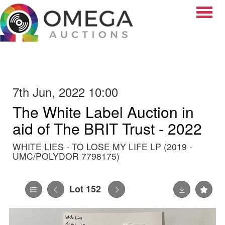
Toggle
7th Jun, 2022 10:00
The White Label Auction in
aid of The BRIT Trust - 2022
WHITE LIES - TO LOSE MY LIFE LP (2019 -
UMC/POLYDOR 7798175)
Lot 152