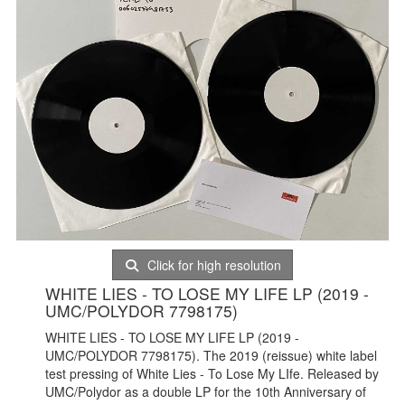
Click for high resolution
WHITE LIES - TO LOSE MY LIFE LP (2019 -
UMC/POLYDOR 7798175)
WHITE LIES - TO LOSE MY LIFE LP (2019 -
UMC/POLYDOR 7798175). The 2019 (reissue) white label
test pressing of White Lies - To Lose My LIfe. Released by
UMC/Polydor as a double LP for the 10th Anniversary of