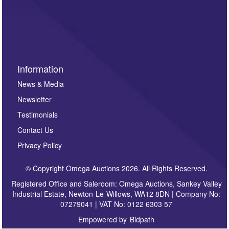
such as auction previews, auction highlights,
invitations to consign or general newsletters, please
sign up to our newsletter.
Information
News & Media
Newsletter
Testimonials
Contact Us
Privacy Policy
© Copyright Omega Auctions 2026. All Rights Reserved.
Registered Office and Saleroom: Omega Auctions, Sankey Valley
Industrial Estate, Newton-Le-Willows, WA12 8DN | Company No:
07279041 | VAT No: 0122 6303 57
Empowered by
Bidpath