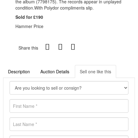
the album (7798175). The records appear in unplayed
condition.With Polydor compliments slip.
Sold for £190
Hammer Price
Share this
Description
Auction Details
Sell one like this