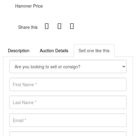
Hammer Price
Share this
Description
Auction Details
Sell one like this