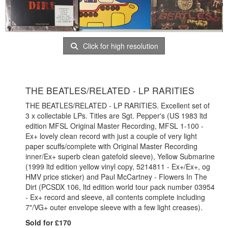
Click for high resolution
THE BEATLES/RELATED - LP RARITIES
THE BEATLES/RELATED - LP RARITIES. Excellent set of
3 x collectable LPs. Titles are Sgt. Pepper's (US 1983 ltd
edition MFSL Original Master Recording, MFSL 1-100 -
Ex+ lovely clean record with just a couple of very light
paper scuffs/complete with Original Master Recording
inner/Ex+ superb clean gatefold sleeve), Yellow Submarine
(1999 ltd edition yellow vinyl copy, 5214811 - Ex+/Ex+, og
HMV price sticker) and Paul McCartney - Flowers In The
Dirt (PCSDX 106, ltd edition world tour pack number 03954
- Ex+ record and sleeve, all contents complete including
7"/VG+ outer envelope sleeve with a few light creases).
Sold for £170