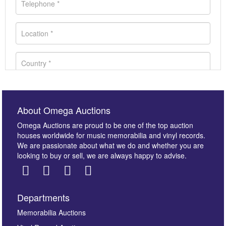
About Omega Auctions
Omega Auctions are proud to be one of the top auction
houses worldwide for music memorabilia and vinyl records.
We are passionate about what we do and whether you are
looking to buy or sell, we are always happy to advise.
Departments
Images *
Memorabilia Auctions