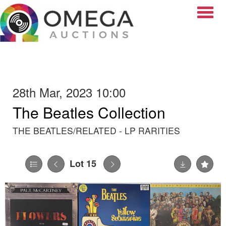
Toggle
28th Mar, 2023 10:00
The Beatles Collection
THE BEATLES/RELATED - LP RARITIES
Lot 15