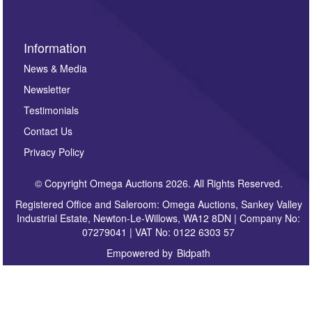
Information
News & Media
Newsletter
Testimonials
Contact Us
Privacy Policy
© Copyright Omega Auctions 2026. All Rights Reserved.
Registered Office and Saleroom: Omega Auctions, Sankey Valley
Industrial Estate, Newton-Le-Willows, WA12 8DN | Company No:
07279041 | VAT No: 0122 6303 57
Empowered by
Bidpath