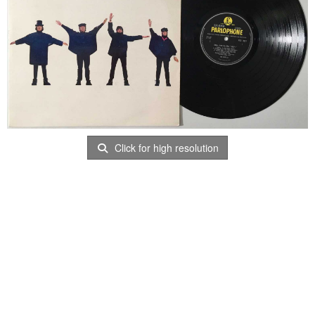
Click for high resolution