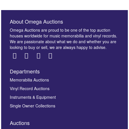
About Omega Auctions
Omega Auctions are proud to be one of the top auction
houses worldwide for music memorabilia and vinyl records.
We are passionate about what we do and whether you are
looking to buy or sell, we are always happy to advise.
Departments
Images *
Memorabilia Auctions
Vinyl Record Auctions
Drag and drop .jpg images here to upload, or click
Instruments & Equipment
here to select images.
Single Owner Collections
Auctions