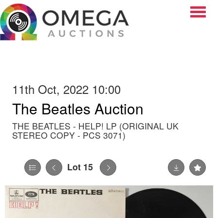
Toggle
11th Oct, 2022 10:00
The Beatles Auction
THE BEATLES - HELP! LP (ORIGINAL UK
STEREO COPY - PCS 3071)
Lot 15