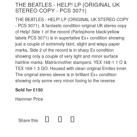
THE BEATLES - HELP! LP (ORIGINAL UK
STEREO COPY - PCS 3071)
THE BEATLES - HELP! LP (ORIGINAL UK STEREO COPY
- PCS 3071). A fantastic condition original UK stereo copy
of Help! Side 1 of the record (Parlophone black/yellow
labels PCS 3071) is in superlative Ex+ condition showing
just a couple of extremely faint, slight and wispy paper
marks. Side 2 of the record is in sharp Ex condition
showing only a couple of very light and minor surface
hairline marks. Matrix/mother stampers: YEX 168-1 1 O &
TEX 169-1 3 GO. Housed with clean original Emitex inner.
The original stereo sleeve is in brilliant Ex+ condition
showing only some very minor foxing to the reverse.
Sold for £150
Hammer Price
Share this