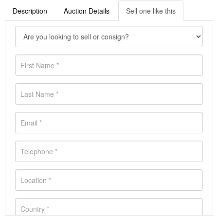
Description
Auction Details
Sell one like this