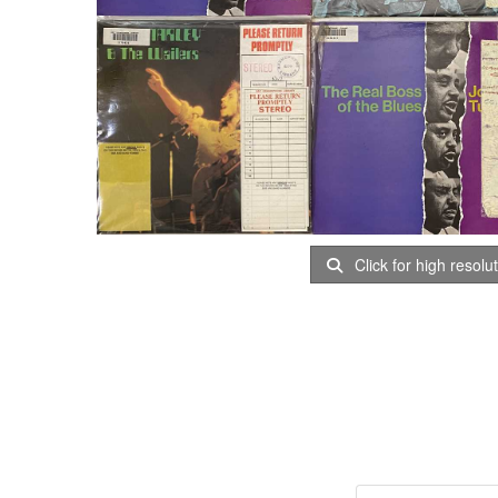
Click for high resolu