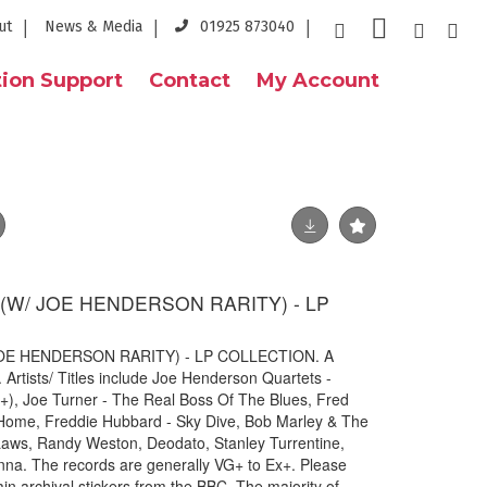
ut
News & Media
01925 873040
ion Support
Contact
My Account
S (W/ JOE HENDERSON RARITY) - LP
 JOE HENDERSON RARITY) - LP COLLECTION. A
. Artists/ Titles include Joe Henderson Quartets -
), Joe Turner - The Real Boss Of The Blues, Fred
ome, Freddie Hubbard - Sky Dive, Bob Marley & The
 Laws, Randy Weston, Deodato, Stanley Turrentine,
a. The records are generally VG+ to Ex+. Please
tain archival stickers from the BBC. The majority of