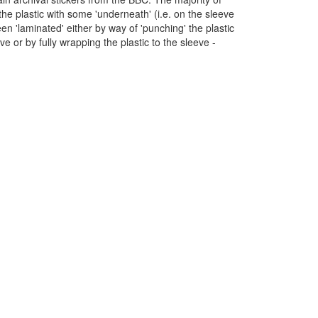
 the plastic with some 'underneath' (i.e. on the sleeve
en 'laminated' either by way of 'punching' the plastic
eve or by fully wrapping the plastic to the sleeve -