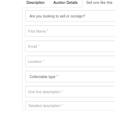
Description
Auction Details
Sell one like this