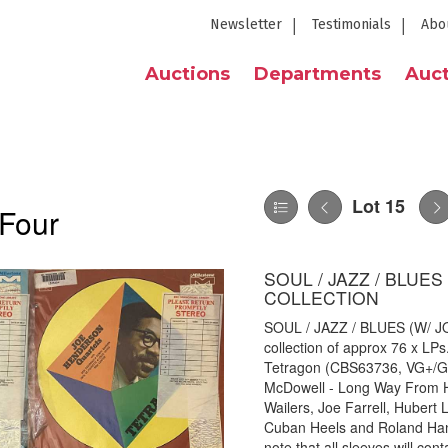
Newsletter
Testimonials
Abo
Auctions
Departments
Auct
Lot 15
 Four
SOUL / JAZZ / BLUE
COLLECTION
SOUL / JAZZ / BLUES (W/
collection of approx 76 x LPs
Tetragon (CBS63736, VG+/G+
McDowell - Long Way From H
Wailers, Joe Farrell, Hubert
Cuban Heels and Roland Hann
note that all sleeves will con