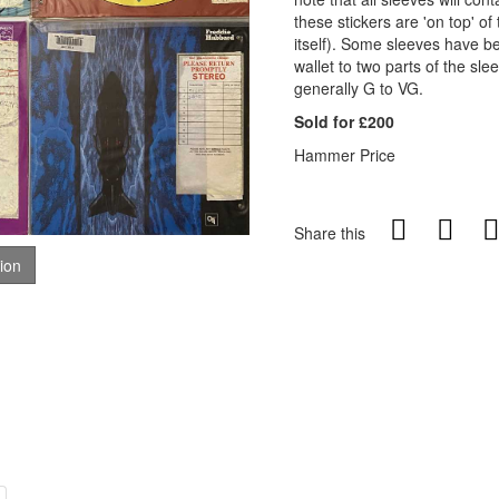
these stickers are 'on top' of
itself). Some sleeves have be
wallet to two parts of the sle
generally G to VG.
Sold for £200
Hammer Price
Share this
tion