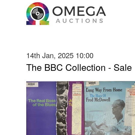
14th Jan, 2025 10:00
The BBC Collection - Sale